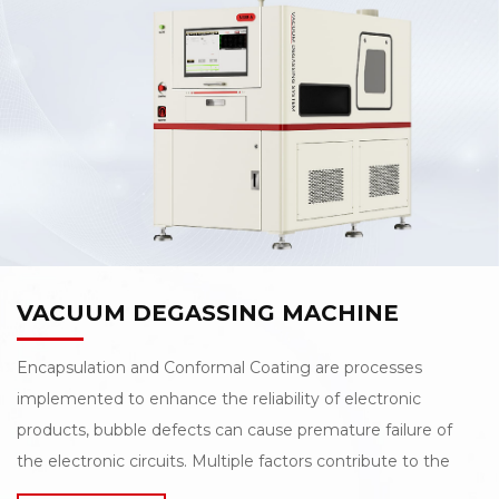
Laser Depaneling Machine. The machine comes with a
standard 60W green laser, enabling high-speed
and precise cutting, and supports both inline and offline
operation modes, providing flexibility for diverse
production scenarios. Additionally, the compact design,
with a width of less than 0.8 meters, effectively saves
valuable production line space.
VACUUM DEGASSING MACHINE
Encapsulation and Conformal Coating are processes
implemented to enhance the reliability of electronic
products, bubble defects can cause premature failure of
the electronic circuits. Multiple factors contribute to the
bubble defects in encapsulation/conformal coating