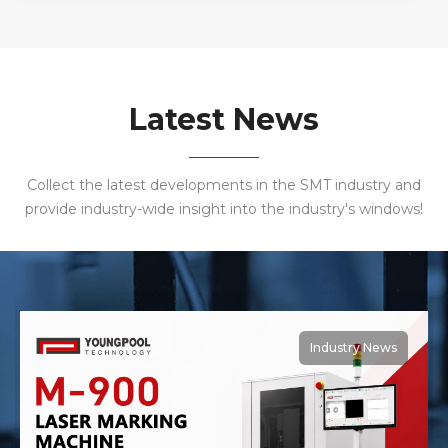
service! Youngpool Technology Laser Marking
Machine has been very popular with 3C industry
customers, often repeated purchase. The
importance of laser marking machine also
determine its indispensable status online body,
Latest News
laser marking has identified a permanent, non-
contact processing, wide applicability, sculpture,
high precision, low operation and other
Collect the latest developments in the SMT industry and
characteristics, especially the marking out the
provide industry-wide insight into the industry's windows!
graphic delicate and beautiful , not to wipe, It will
not fade away because of environmental relations
or time. Thank a brand of mobile phone
manufacturers to purchase 10 sets of Youngpool
Technology Laser Marking Machine, cooperation,
mutual benefit and win-win!
Industry News