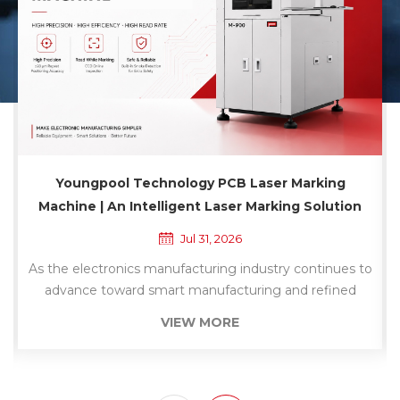
Youngpool Technology Dry Ultrasonic Cleaning
Machine | A Non-Contact Solution for PCB
Surface Cleaning
Jul 30, 2026
As electronic products continue to evolve toward
higher density and greater precision, PCB surface
cleanliness has become a critical factor affecting the
VIEW MORE
stability of downstream manufacturing processes.
Whether in SMT assembly, dispensing, conformal
coating, inspection, or final assembly, contaminants
such as dust and debris on the PCB surface can