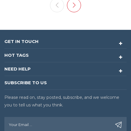
negatively impact product quality and production
stability. As a result, PCB cleaning has become an
indispensable process in the manufacturing workflows
of an increasing number of electronics manufacturers.
Limitations of Contact-Type PCB Cleaning with Roller
GET IN TOUCH
Systems Traditional cleaning methods often face
limitations when handling complex PCB structures. For
HOT TAGS
example, PCBs featuring through-holes, stepped
surfaces, recessed areas, and other three-dimensional
NEED HELP
geometries are difficult to clean thoroughly using
contact-type methods such as roller cleaning, which
SUBSCRIBE TO US
may leave certain areas insufficiently cleaned. In
addition, contact-based cleaning requires consideration
Please read on, stay posted, subscribe, and we welcome
of surface stress, electrostatic discharge (ESD), and the
risk of secondary contamination. These challenges
you to tell us what you think.
place higher demands on cleaning technologies for
precision electronic products. Youngpool Technology's
Non-Contact PCB Cleaning Solution: A-500 Dry