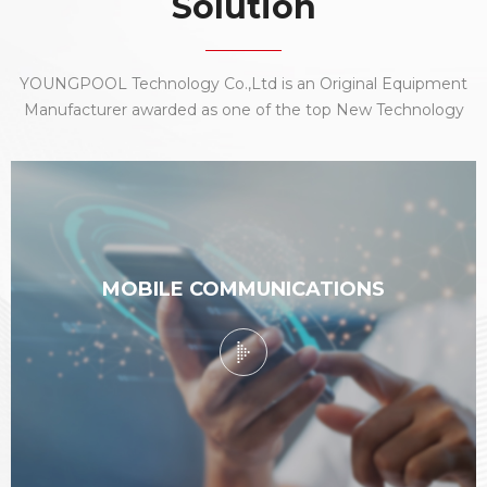
Solution
YOUNGPOOL Technology Co.,Ltd is an Original Equipment
Manufacturer awarded as one of the top New Technology
Enterprise company nationally. With an elite team of
research and development, production, sales and services,
we focus our best capabilities to the electronic
manufacturing industry.
MOBILE COMMUNICATIONS