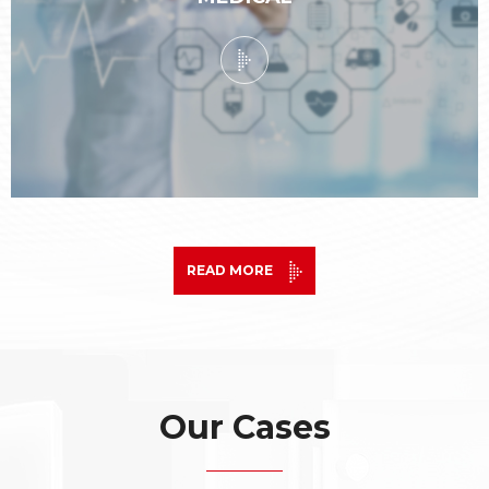
READ MORE
Our Cases