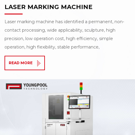
LASER MARKING MACHINE
Laser marking machine has identified a permanent, non-
contact processing, wide applicability, sculpture, high
precision, low operation cost, high efficiency, simple
operation, high flexibility, stable performance,
environmental protection and other characteristics,
READ MORE
especially the marking out the graphic delicate and
beautiful, not to wipe, will not fade by environmental
relations or time for a long time, Especially suitable for
fineness, depth, smoothness of the higher requirements
of the field!