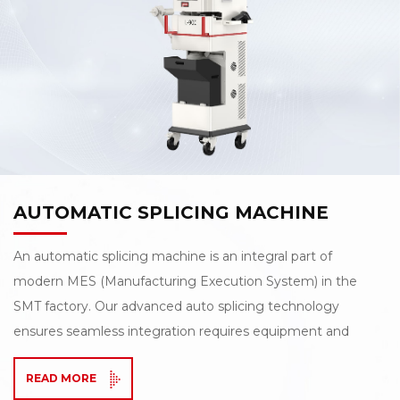
AUTOMATIC SPLICING MACHINE
An automatic splicing machine is an integral part of
modern MES (Manufacturing Execution System) in the
SMT factory. Our advanced auto splicing technology
ensures seamless integration requires equipment and
the MES to work seamlessly, and also requires the
READ MORE
equipment to function with a high degree of