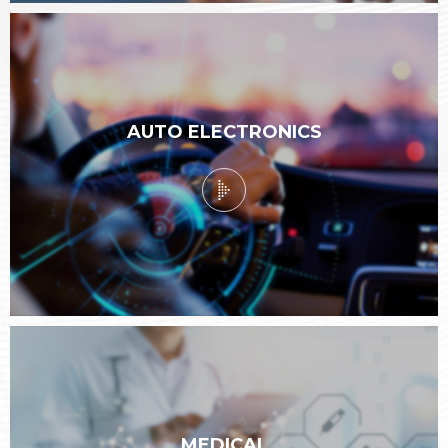
AUTO ELECTRONICS
MEDICAL