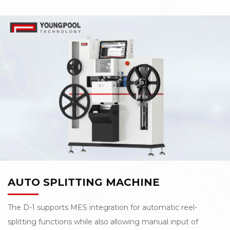
automation. L-900 Automatic splicing machine not only
can fulfill the above requirements, but also deliver
unsurpassed splicing reliability to drive improved yields
and utilization.
AUTO SPLITTING MACHINE
The D-1 supports MES integration for automatic reel-
splitting functions while also allowing manual input of