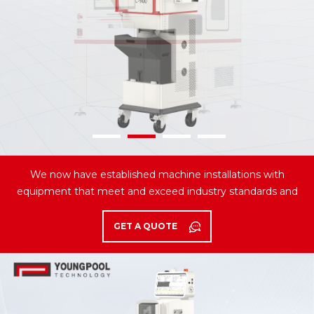
We now have established machine installations with
equipment that meet and exceed industry standards and
serving the most distinguished customers.
GET A QUOTE