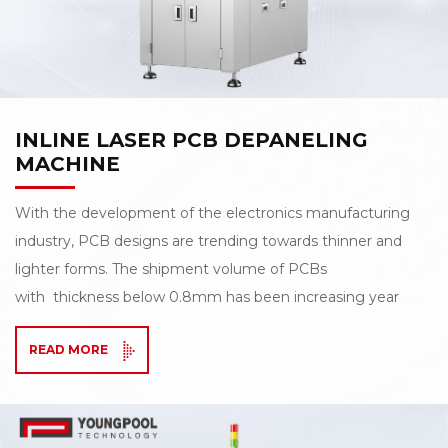
INLINE LASER PCB DEPANELING
MACHINE
With the development of the electronics manufacturing
industry, PCB designs are trending towards thinner and
lighter forms. The shipment volume of PCBs
with thickness below 0.8mm has been increasing year
by year, placing higher demands on depaneling
READ MORE
processes. Traditional depaneling methods can no longer
fully meet the requirements of precision and reliability.
To achieve high-speed, low-stress flexible depaneling,
Youngpool Technology proudly introduces the LD-4