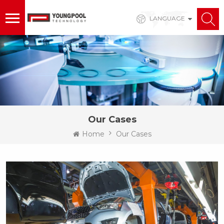
LANGUAGE
Our Cases
Home
Our Cases