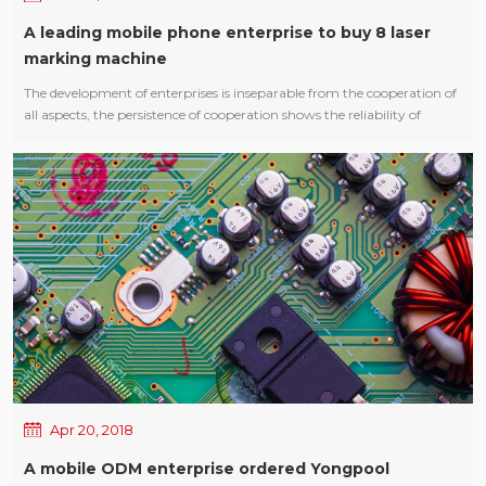
A leading mobile phone enterprise to buy 8 laser
marking machine
The development of enterprises is inseparable from the cooperation of
all aspects, the persistence of cooperation shows the reliability of
products and the stability of performance! Youngpool Technology
Laser Marking Machine has been very popular with 3C industry
customers, often repeated purchase. The importance of laser marking
machine also determine its indispensable status online body, laser
marking has identified a permanent, non-contact processing, wide
applicability, sculpture, high precision, low operation and other
characteristics, especially the marking out the graphic delicate and
beautiful , not to wipe, It will not fade away because of environmental
relations or time. Thanks to a leading mobile phone enterprise to buy
8 sets of Youngpool Technology Laser Marking Machine! Cooperation,
mutual benefit and win-win!
Apr 20, 2018
A mobile ODM enterprise ordered Yongpool