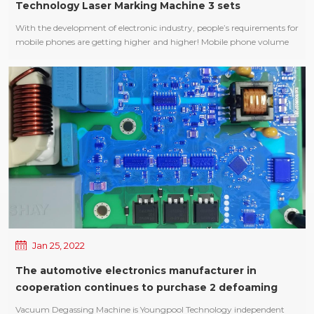
Technology Laser Marking Machine 3 sets
With the development of electronic industry, people’s requirements for
mobile phones are getting higher and higher! Mobile phone volume
becomes smaller and smaller, thinner and thinner at the same time,
the performance of mobile phone requirements are becoming higher
and higher! Mobile phone integration demand is increasing, so
components want to trace, be sure to mark small and dense
ccomponents! Youngpool Technology Laser Marking Machine is very
good in the use of here, 0 supplies, small print size, the minimum can
hit 0.5mm*0.5mm two-dimensional code size, high definition,
permanent retention, not easy to damage, is the best choice for
mobile phone electronics industry! A mobile phone ODM enterprise in
a detailed understanding of Youngpool Technology Laser Marking
Machine, after the on-site DEMO test, finally decided to buy 3 sets for
mobile phone production line production, online type code,
convenient and fast and improve production efficiency! If you have
not used our Laser Marking Machine, then be sure to understand!
Jan 25, 2022
The automotive electronics manufacturer in
cooperation continues to purchase 2 defoaming
machines
Vacuum Degassing Machine is Youngpool Technology independent