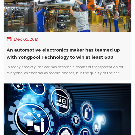
Dec 05, 2019
An automotive electronics maker has teamed up
with Yongpool Technology to win at least 600
million or ders
In today’s society, the car has become a means of transportation for
everyone, as essential as mobile phones, but the quality of the car
seriously affects the life and safety of users, so any slight defect will
attract the attention of manufacturers! Auto industry has been faced
with a difficult problem in production, that is after the dispensing,
coating process, there is a lot of air bubbles in the glue residue
problem, has been troubled auto makers for years, belong to the
industry problems, there has been no find good solutions, only by
constantly replace glue and reduce the spraying quantity, reduce the
speed of the production! Youngpool science and technology statistical
research, designed the N-800A vacuum defoaming machine, the use
of vacuum principle, the bubble from the glue out. After three