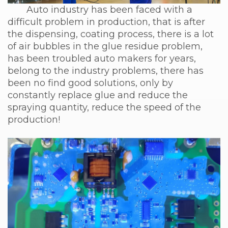
Auto industry has been faced with a
difficult problem in production, that is after
the dispensing, coating process, there is a lot
of air bubbles in the glue residue problem,
has been troubled auto makers for years,
belong to the industry problems, there has
been no find good solutions, only by
constantly replace glue and reduce the
spraying quantity, reduce the speed of the
production!