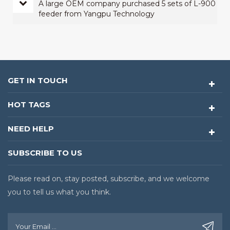
A large OEM company purchased 5 sets of L-900
feeder from Yangpu Technology
GET IN TOUCH
HOT TAGS
NEED HELP
SUBSCRIBE TO US
Please read on, stay posted, subscribe, and we welcome
you to tell us what you think.