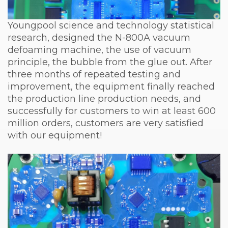
Youngpool science and technology statistical
research, designed the N-800A vacuum
defoaming machine, the use of vacuum
principle, the bubble from the glue out. After
three months of repeated testing and
improvement, the equipment finally reached
the production line production needs, and
successfully for customers to win at least 600
million orders, customers are very satisfied
with our equipment!