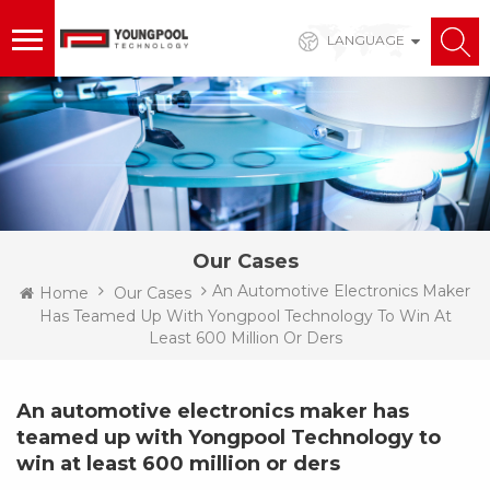
LANGUAGE
Our Cases
An Automotive Electronics Maker
Home
Our Cases
Has Teamed Up With Yongpool Technology To Win At
Least 600 Million Or Ders
An automotive electronics maker has
teamed up with Yongpool Technology to
win at least 600 million or ders