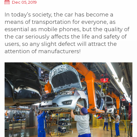
Dec 05, 2019
In today’s society, the car has become a
means of transportation for everyone, as
essential as mobile phones, but the quality of
the car seriously affects the life and safety of
users, so any slight defect will attract the
attention of manufacturers!