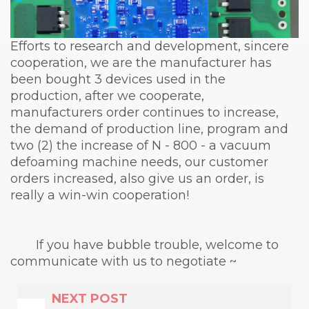
Efforts to research and development, sincere
cooperation, we are the manufacturer has
been bought 3 devices used in the
production, after we cooperate,
manufacturers order continues to increase,
the demand of production line, program and
two (2) the increase of N - 800 - a vacuum
defoaming machine needs, our customer
orders increased, also give us an order, is
really a win-win cooperation!
If you have bubble trouble, welcome to
communicate with us to negotiate ~
NEXT POST