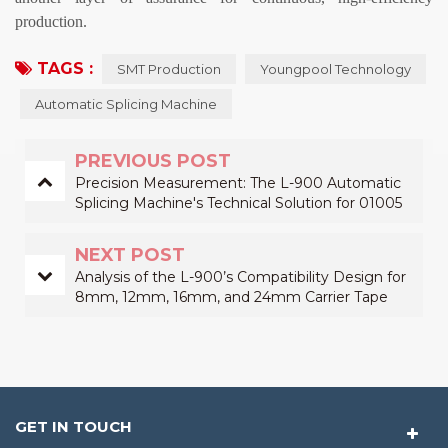
production.
TAGS :
SMT Production
Youngpool Technology
Automatic Splicing Machine
PREVIOUS POST
Precision Measurement: The L-900 Automatic
Splicing Machine's Technical Solution for 01005
Components
NEXT POST
Analysis of the L-900’s Compatibility Design for
8mm, 12mm, 16mm, and 24mm Carrier Tape
Splicing
GET IN TOUCH