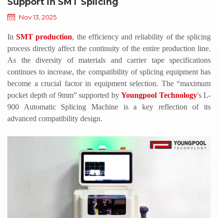
Support in SMT Splicing
Nov 13, 2025
In
SMT production
, the efficiency and reliability of the splicing
process directly affect the continuity of the entire production line.
As the diversity of materials and carrier tape specifications
continues to increase, the compatibility of splicing equipment has
become a crucial factor in equipment selection. The
“
maximum
pocket depth of 9mm
”
supported by
Youngpool
Technology
'
s L-
900 Automatic Splicing Machine is a key reflection of its
advanced compatibility design.