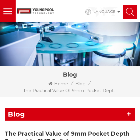
LANGUAGE
Blog
/
/
Home
Blog
The Practical Value Of 9mm Pocket Depth Support In SMT Splicing
Blog
The Practical Value of 9mm Pocket Depth