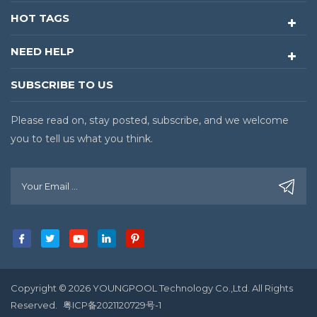
HOT TAGS
NEED HELP
SUBSCRIBE TO US
Please read on, stay posted, subscribe, and we welcome
you to tell us what you think.
Copyright © 2026 YOUNGPOOL Technology Co.,Ltd. All Rights
Reserved.
粤ICP备2021120729号-1