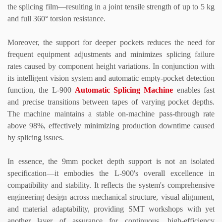
the splicing film
—
resulting in a joint tensile strength of up to 5 kg
and full 360
°
torsion resistance.
Moreover, the support for deeper pockets reduces the need for
frequent equipment adjustments and minimizes splicing failure
rates caused by component height variations. In conjunction with
its intelligent vision system and automatic empty-pocket detection
function, the L-900
Automatic Splicing Machine
enables fast
and precise transitions between tapes of varying pocket depths.
The machine maintains a stable on-machine pass-through rate
above 98%, effectively minimizing production downtime caused
by splicing issues.
In essence, the 9mm pocket depth support is not an isolated
specification
—
it embodies the L-900
'
s overall excellence in
compatibility and stability. It reflects the system
'
s comprehensive
engineering design across mechanical structure, visual alignment,
and material adaptability, providing SMT workshops with yet
another layer of assurance for continuous, high-efficiency