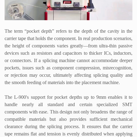
The term
“
pocket depth
”
refers to the depth of the cavity in the
carrier tape that holds the component. In real production scenarios,
the height of components varies greatly
—
from ultra-thin passive
devices such as resistors and capacitors to thicker ICs, inductors,
or connectors. If a splicing machine cannot accommodate deeper
pockets, issues such as component compression, misrecognition,
or rejection may occur, ultimately affecting splicing quality and
the smooth feeding of materials into the placement machine.
The L-900
'
s support for pocket depths up to 9mm enables it to
handle nearly all standard and certain specialized SMT
components with ease. This design not only broadens the range of
compatible materials but also provides sufficient mechanical
clearance during the splicing process. It ensures that the carrier
tape remains flat and tension is evenly distributed when applying