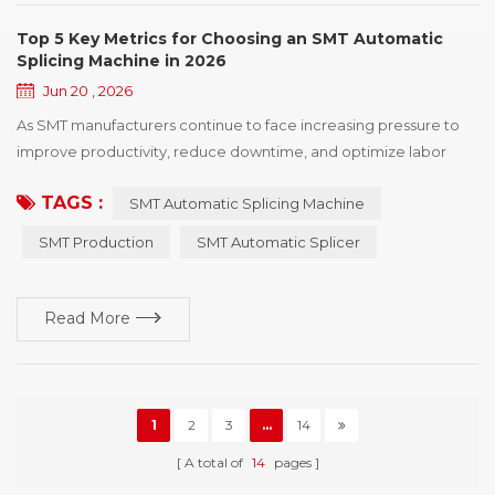
Top 5 Key Metrics for Choosing an SMT Automatic
Splicing Machine in 2026
Jun 20 , 2026
As SMT manufacturers continue to face increasing pressure to
improve productivity, reduce downtime, and optimize labor
utilization, the demand for SMT Automatic Splicing Machine
TAGS :
SMT Automatic Splicing Machine
solutions has grown significantly. Reel changes occur countless
times throughout the production process, and inefficient
SMT Production
SMT Automatic Splicer
splicing operations can directly impact line continuity, feeder
performance, and overall production e...
Read More
1
2
3
...
14
A total of
14
pages