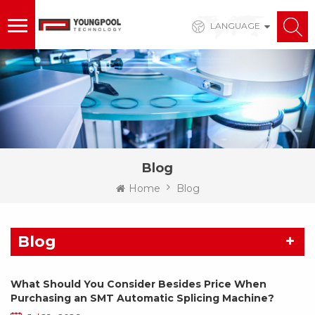
LANGUAGE
Blog
Home
Blog
Blog
What Should You Consider Besides Price When
Purchasing an SMT Automatic Splicing Machine?