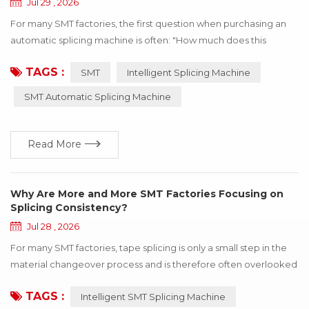
Jul 29 , 2026
For many SMT factories, the first question when purchasing an
automatic splicing machine is often: "How much does this
machine cost?" Price is certainly an important consideration.
TAGS :
SMT
Intelligent Splicing Machine
However, focusing only on the purchase cost while overlooking
whether the equipment truly fits your production requirements
SMT Automatic Splicing Machine
may lead to issues such as limited compatibility, complicated
operation, or an inability to mee...
Read More
Why Are More and More SMT Factories Focusing on
Splicing Consistency?
Jul 28 , 2026
For many SMT factories, tape splicing is only a small step in the
material changeover process and is therefore often overlooked
in daily production management. However, as electronic
TAGS :
Intelligent SMT Splicing Machine
manufacturing continues to move toward higher speed and