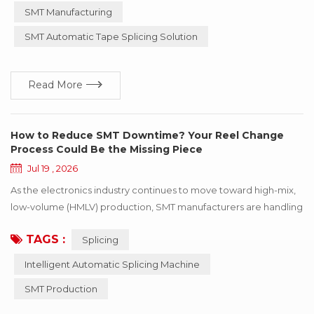
greater precision, more manufacturers are paying closer
SMT Manufacturing
attention to splicing quality. One term that is being mentioned
SMT Automatic Tape Splicing Solution
more frequently is splicing consistency. ...
Read More
How to Reduce SMT Downtime? Your Reel Change
Process Could Be the Missing Piece
Jul 19 , 2026
As the electronics industry continues to move toward high-mix,
low-volume (HMLV) production, SMT manufacturers are handling
an increasing variety of products and more frequent production
TAGS :
Splicing
changeovers. As a result, reel changes have become a routine
part of daily operations, making the tape splicing process an
Intelligent Automatic Splicing Machine
increasingly important factor in maintaining continuous
SMT Production
production on the SMT production l...