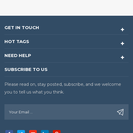
GET IN TOUCH
HOT TAGS
NEED HELP
SUBSCRIBE TO US
Please read on, stay posted, subscribe, and we welcome
you to tell us what you think.