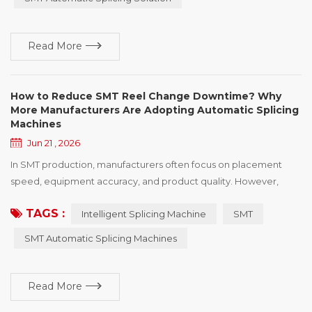
Read More
How to Reduce SMT Reel Change Downtime? Why
More Manufacturers Are Adopting Automatic Splicing
Machines
Jun 21 , 2026
In SMT production, manufacturers often focus on placement
speed, equipment accuracy, and product quality. However,
downtime caused by reel changes can also have a significant
TAGS :
Intelligent Splicing Machine
SMT
impact on overall production efficiency. As the industry
continues to move toward high-mix, low-volume manufacturing,
SMT Automatic Splicing Machines
reel changes occur more frequently, and every interruption can
affect equipment utilization and production ...
Read More