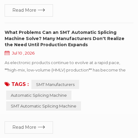
Read More
What Problems Can an SMT Automatic Splicing
Machine Solve? Many Manufacturers Don't Realize
the Need Until Production Expands
Jul 10 , 2026
As electronic products continue to evolve at a rapid pace,
**high-mix, low-volume (HMLV) production** has become the
norm for an increasing number of SMT manufacturers. At the
TAGS :
SMT Manufacturers
same time, shorter product lifecycles and faster order
turnaround have led to more frequent **reel changes** on SMT
Automatic Splicing Machine
production lines. For many manufacturers, **manual tape
SMT Automatic Splicing Machine
splicing** is sufficient when production volumes are...
Read More