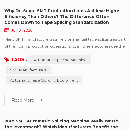
Why Do Some SMT Production Lines Achieve Higher
Efficiency Than Others? The Difference Often
Comes Down to Tape Splicing Standardization
Jul 10 , 2026
Many SMT manufacturers still rely on manual tape splicing as part
of their daily production operations. Even when factories use the
same production model, similar pick-and-place machines, and
TAGS :
Automatic Splicing Machine
even the same feeder brands, some production lines maintain
stable performance while others frequently experience longer
SMT Manufacturers
reel change times, “feeder alarms”, or fluctuations in production
Automatic Tape Splicing Equipment
throughput. Wh...
Read More
Is an SMT Automatic Splicing Machine Really Worth
the Investment? Which Manufacturers Benefit the