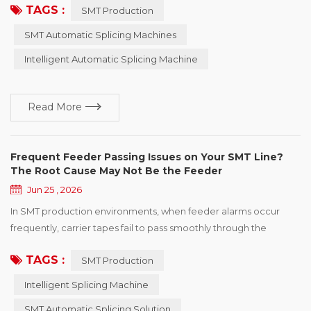
TAGS :
SMT Production
schedules. However, even as equipment becomes faster and
more advanced, many factories still find that production
SMT Automatic Splicing Machines
efficiency falls short of expectations, and improvements in
Intelligent Automatic Splicing Machine
Overall Equipment Effectiveness (OEE) remai...
Read More
Frequent Feeder Passing Issues on Your SMT Line?
The Root Cause May Not Be the Feeder
Jun 25 , 2026
In SMT production environments, when feeder alarms occur
frequently, carrier tapes fail to pass smoothly through the
feeder, or placement machines experience unexpected
TAGS :
SMT Production
stoppages, engineers often begin troubleshooting the feeder
itself, machine settings, or even the placement equipment.
Intelligent Splicing Machine
However, there is another factor that is often overlooked but
SMT Automatic Splicing Solution
can significantly affect feeding performance and p...