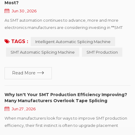
Most?
Jun 30 , 2026
As SMT automation continues to advance, more and more
electronics manufacturers are considering investing in **SMT
Automatic Splicing Machines**. However, before making a
TAGS :
Intelligent Automatic Splicing Machine
purchasing decision, many manufacturers ask the same
question: Is an Automatic Splicing Machine really necessary? The
SMT Automatic Splicing Machine
SMT Production
answer depends on your production environment rather than
the equipment itself. Whether an Automatic Tape Splic...
Read More
Why Isn't Your SMT Production Efficiency Improving?
Many Manufacturers Overlook Tape Splicing
Jun 27 , 2026
When manufacturers look for ways to improve SMT production
efficiency, their first instinct is often to upgrade placement
machines, optimize production programs, or adjust production