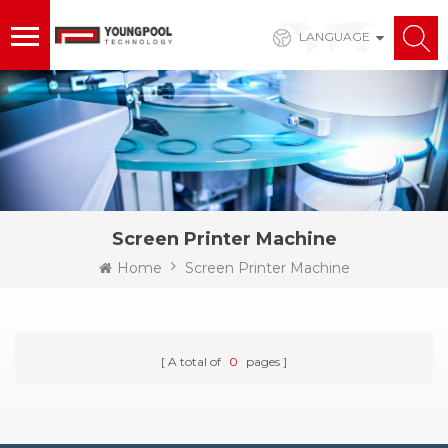
LANGUAGE
Screen Printer Machine
Home
Screen Printer Machine
A total of
0
pages