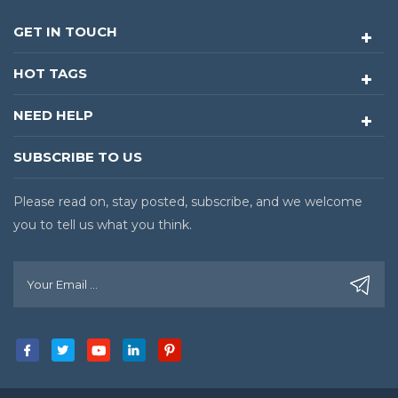
GET IN TOUCH
HOT TAGS
NEED HELP
SUBSCRIBE TO US
Please read on, stay posted, subscribe, and we welcome
you to tell us what you think.