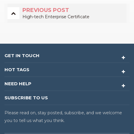
PREVIOUS POST
High-tech Enterprise Certificate
GET IN TOUCH
HOT TAGS
NEED HELP
SUBSCRIBE TO US
Please read on, stay posted, subscribe, and we welcome
you to tell us what you think.