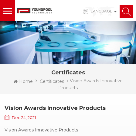
LANGUAGE
Certificates
Vision Awards Innovative
Home
Certificates
Products
Vision Awards Innovative Products
Dec 24, 2021
Vision Awards Innovative Products