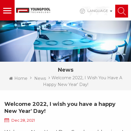
LANGUAGE
News
Welcome 2022, I Wish You Have A
Home
News
Happy New Year' Day!
Welcome 2022, I wish you have a happy
New Year' Day!
Dec 28, 2021