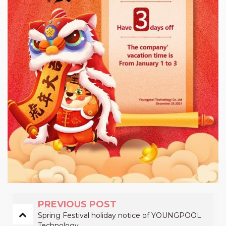
PREVIOUS POST
Spring Festival holiday notice of YOUNGPOOL
Technology