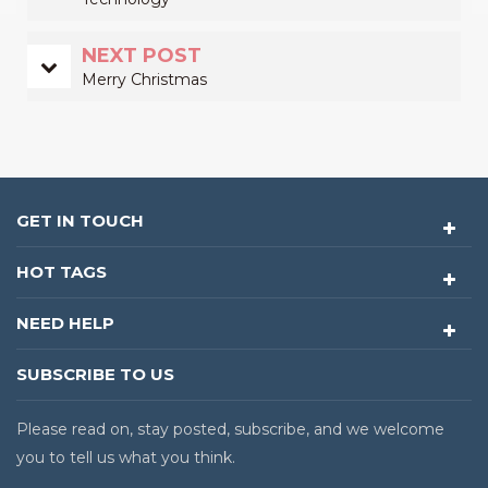
NEXT POST
Merry Christmas
GET IN TOUCH
HOT TAGS
NEED HELP
SUBSCRIBE TO US
Please read on, stay posted, subscribe, and we welcome
you to tell us what you think.