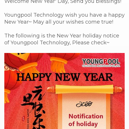
Welcome New Year' Day, Send you blessings!
Youngpool Technology wish you have a happy
New Year~ May all your wishes come true!
The following is the New Year holiday notice
of Youngpool Technology, Please check~