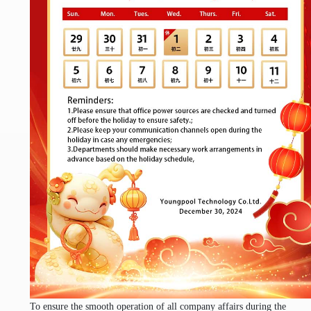
To ensure the smooth operation of all company affairs during the