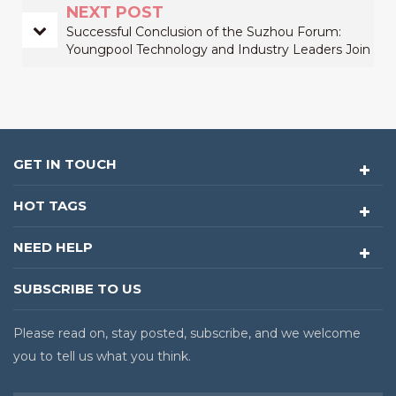
NEXT POST
Successful Conclusion of the Suzhou Forum:
Youngpool Technology and Industry Leaders Join
Forces to Revolutionize Electronics
Manufacturing
GET IN TOUCH
HOT TAGS
NEED HELP
SUBSCRIBE TO US
Please read on, stay posted, subscribe, and we welcome
you to tell us what you think.