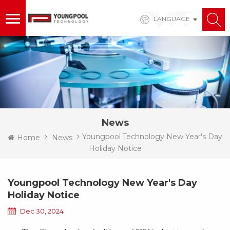
LANGUAGE
News
Youngpool Technology New Year's Day
Home
News
Holiday Notice
Youngpool Technology New Year's Day
Holiday Notice
Dec 30, 2024