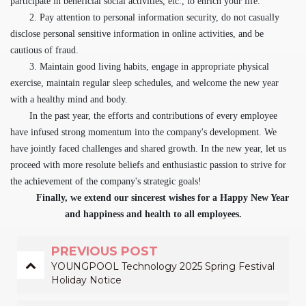
participate in beneficial social activities, etc., to enrich your life.
2. Pay attention to personal information security, do not casually
disclose personal sensitive information in online activities, and be
cautious of fraud.
3. Maintain good living habits, engage in appropriate physical
exercise, maintain regular sleep schedules, and welcome the new year
with a healthy mind and body.
In the past year, the efforts and contributions of every employee
have infused strong momentum into the company's development. We
have jointly faced challenges and shared growth. In the new year, let us
proceed with more resolute beliefs and enthusiastic passion to strive for
the achievement of the company's strategic goals!
Finally, we extend our sincerest wishes for a Happy New Year
and happiness and health to all employees.
PREVIOUS POST
YOUNGPOOL Technology 2025 Spring Festival
Holiday Notice