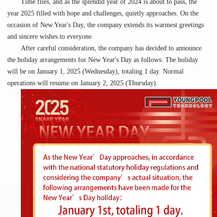
Time flies, and as the splendid year of 2024 is about to pass, the
year 2025
filled with hope and challenges, quietly approaches. On the
occasion of New Year's Day, the company extends its warmest greetings
and
sincere wishes to every
one
.
After careful consideration, the company has decided to announce
the holiday arrangements for New Year's Day as follows: The holiday
will be on January 1, 2025 (
Wednesday
), totaling 1 day. Normal
operations will resume on January 2, 2025 (
Thursday
).