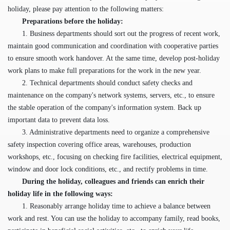
holiday, please pay attention to the following matters:
Preparations before the holiday:
1. Business departments should sort out the progress of recent work,
maintain good communication and coordination with cooperative parties
to ensure smooth work handover. At the same time, develop post-holiday
work plans to make full preparations for the work in the new year.
2. Technical departments should conduct safety checks and
maintenance on the company's network systems, servers, etc., to ensure
the stable operation of the company's information system. Back up
important data to prevent data loss.
3. Administrative departments need to organize a comprehensive
safety inspection covering office areas, warehouses, production
workshops, etc., focusing on checking fire facilities, electrical equipment,
window and door lock conditions, etc., and rectify problems in time.
During the holiday
, c
olleagues and friends can enrich their
holiday life in the following ways:
1. Reasonably arrange holiday time to achieve a balance between
work and rest. You can use the holiday to accompany family, read books,