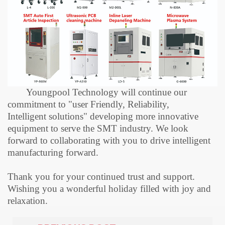
Youngpool Technology will continue our
commitment to "user
F
riendly,
R
eliab
ility
,
I
ntelligent
solutions
" developing more innovative
equipment to serve the SMT industry. We look
forward to collaborating with you to drive intelligent
manufacturing forward.
Thank you for your continued trust and support.
Wishing you a wonderful holiday filled with joy and
relaxation.