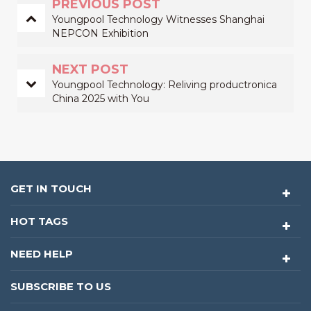
PREVIOUS POST
Youngpool Technology Witnesses Shanghai
NEPCON Exhibition
NEXT POST
Youngpool Technology: Reliving productronica
China 2025 with You
GET IN TOUCH
HOT TAGS
NEED HELP
SUBSCRIBE TO US