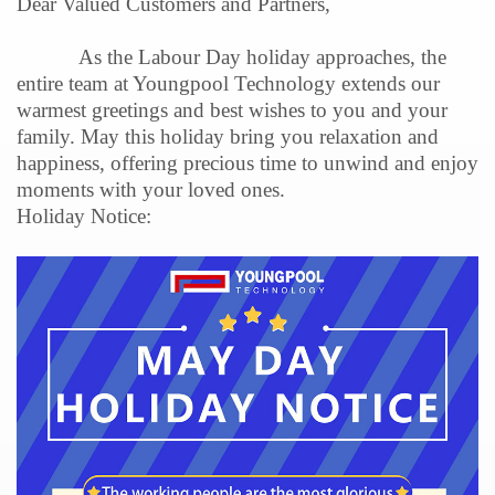
Dear Valued Customers and Partners,
As the Labour Day holiday approaches, the
entire team at Youngpool Technology extends our
warmest greetings and best wishes to you and your
family. May this holiday bring you relaxation and
happiness, offering precious time to unwind and enjoy
moments with your loved ones.
Holiday Notice: