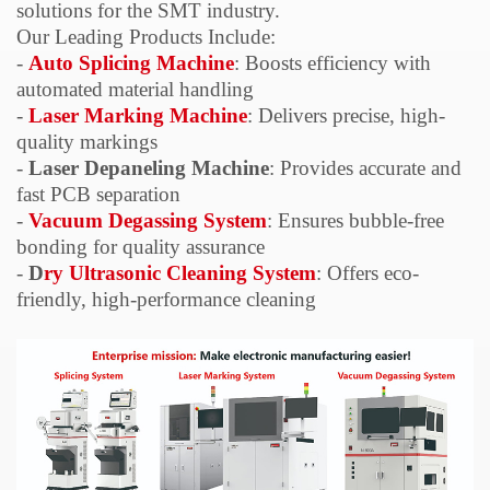
solutions for the SMT industry.
Our Leading Products Include:
-
Auto
Splicing Machine
: Boosts efficiency with
automated material handling
-
Laser Marking Machine
: Delivers precise, high-
quality markings
-
Laser
Depaneling
Machine
: Provides accurate and
fast PCB separation
-
Vacuum
Degassing
System
: Ensures bubble-free
bonding for quality assurance
-
D
ry Ultrasonic Cleaning System
: Offers eco-
friendly, high-performance cleaning