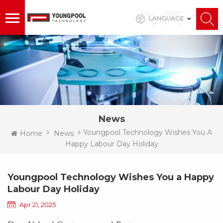
LANGUAGE
News
Youngpool Technology Wishes You A
Home
News
Happy Labour Day Holiday
Youngpool Technology Wishes You a Happy
Labour Day Holiday
Apr 21, 2025