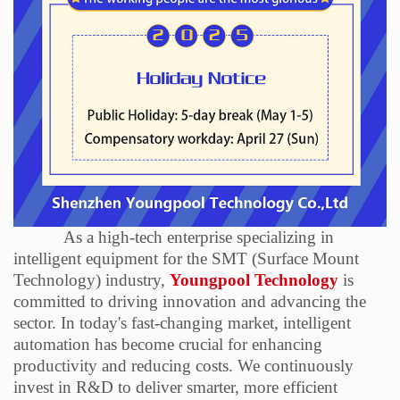
As a high-tech enterprise specializing in
intelligent equipment for the SMT (Surface Mount
Technology) industry,
Youngpool Technology
is
committed to driving innovation and advancing the
sector. In today's fast-changing market, intelligent
automation has become crucial for enhancing
productivity and reducing costs. We continuously
invest in R&D to deliver smarter, more efficient