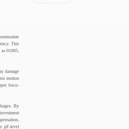
accommodate
iency. This
h as 01005,
 may damage
axis motion
oper force-
ackages. By
 investment
mpensation,
m pF-level