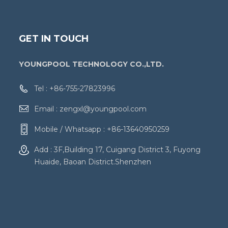
GET IN TOUCH
YOUNGPOOL TECHNOLOGY CO.,LTD.
Tel :
+86-755-27823996
Email :
zengxl@youngpool.com
Mobile / Whatsapp :
+86-13640950259
Add : 3F,Building 17, Cuigang District 3, Fuyong
Huaide, Baoan District.Shenzhen