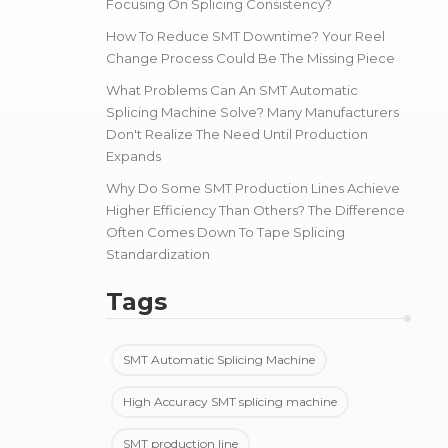
Focusing On Splicing Consistency?
How To Reduce SMT Downtime? Your Reel
Change Process Could Be The Missing Piece
What Problems Can An SMT Automatic
Splicing Machine Solve? Many Manufacturers
Don't Realize The Need Until Production
Expands
Why Do Some SMT Production Lines Achieve
Higher Efficiency Than Others? The Difference
Often Comes Down To Tape Splicing
Standardization
Tags
SMT Automatic Splicing Machine
High Accuracy SMT splicing machine
SMT production line