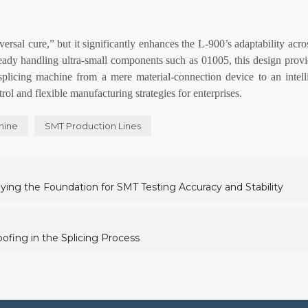
ersal cure,” but it significantly enhances the L-900’s adaptability acr
eady handling ultra-small components such as 01005, this design provi
 splicing machine from a mere material-connection device to an intel
rol and flexible manufacturing strategies for enterprises.
hine
SMT Production Lines
ng the Foundation for SMT Testing Accuracy and Stability
ofing in the Splicing Process