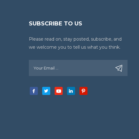
SUBSCRIBE TO US
Please read on, stay posted, subscribe, and
we welcome you to tell us what you think.