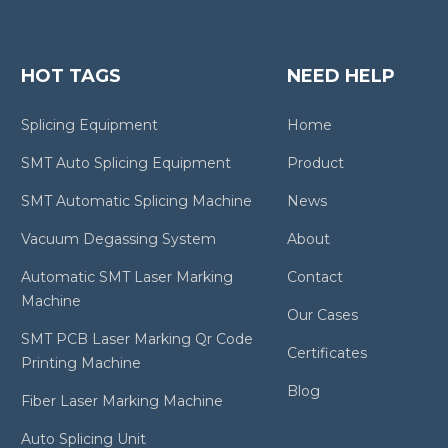
HOT TAGS
NEED HELP
Splicing Equipment
Home
SMT Auto Splicing Equipment
Product
SMT Automatic Splicing Machine
News
Vacuum Degassing System
About
Automatic SMT Laser Marking
Contact
Machine
Our Cases
SMT PCB Laser Marking Qr Code
Certificates
Printing Machine
Blog
Fiber Laser Marking Machine
Auto Splicing Unit