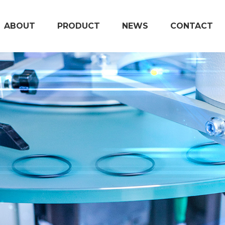
ABOUT
PRODUCT
NEWS
CONTACT