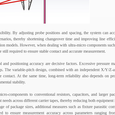
flexibility. By adjusting probe positions and spacing, the system can 
enarios, thereby shortening changeover time and improving line effic
oduction models. However, when dealing with ultra-micro components suc
 still required to ensure stable contact and accurate measurement.
ol and positioning accuracy are decisive factors. Excessive pressure
ings. The variable-pitch design, combined with an independent X/Y/Z-
 contact. At the same time, long-term reliability also depends on pr
mental stability.
micro-components to conventional resistors, capacitors, and larger p
 needs across different carrier tapes, thereby reducing both equipment
e of package sizes, additional measures such as fixture parasitic co
ired to ensure measurement accuracy across parameters ranging fro