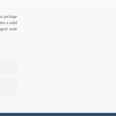
oss package
des a solid
ligent node