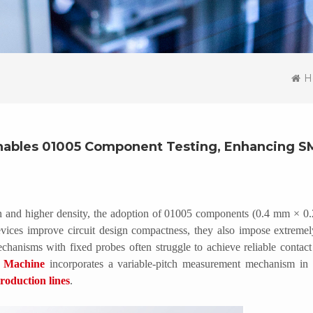
H
nables 01005 Component Testing, Enhancing S
ion and higher density, the adoption of 01005 components (0.4 mm × 0
vices improve circuit design compactness, they also impose extremel
chanisms with fixed probes often struggle to achieve reliable contac
g Machine
incorporates a variable-pitch measurement mechanism in i
oduction lines
.