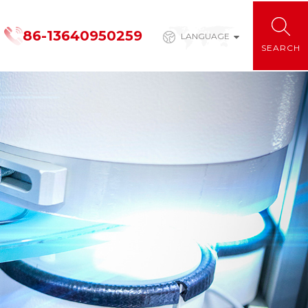
86-13640950259
LANGUAGE