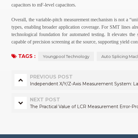
capacitors to mF-level capacitors.
Overall, the variable-pitch measurement mechanism is not a “univ
types, enabling broader application coverage. For SMT lines alr
technological foundation for automated testing. It elevates the
capable of precision screening at the source, supporting yield cont
TAGS :
Youngpool Technology
Auto Splicing Mac
PREVIOUS POST
Independent X/Y/Z-Axis Measurement System: Layi
NEXT POST
The Practical Value of LCR Measurement Error-Pro