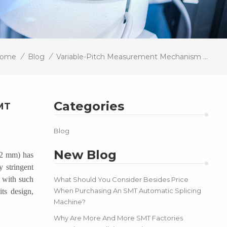
/
/
ome
Blog
Variable-Pitch Measurement Mechanism Enables 01005 Component Testing, Enhancing SMT Line Adaptability
Categories
MT
Blog
New Blog
.2 mm) has
y stringent
t with such
What Should You Consider Besides Price
When Purchasing An SMT Automatic Splicing
ts design,
Machine?
Why Are More And More SMT Factories