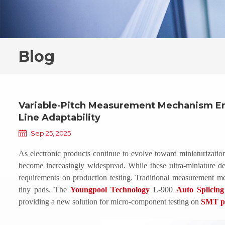
Blog
Variable-Pitch Measurement Mechanism E
Line Adaptability
Sep 25, 2025
As electronic products continue to evolve toward miniaturizat
become increasingly widespread. While these ultra-miniature de
requirements on production testing. Traditional measurement me
tiny pads. The
Youngpool Technology
L-900
Auto Splicin
providing a new solution for micro-component testing on
SMT pr