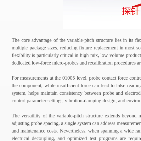
The core advantage of the variable-pitch structure lies in its 
multiple package sizes, reducing fixture replacement in most sc
flexibility is particularly critical in high-mix, low-volume pr
dedicated low-force micro-probes and recalibration procedures are
For measurements at the 01005 level, probe contact force contr
the component, while insufficient force can lead to false read
system, helps maintain consistency between probe and electrode
control parameter settings, vibration-damping design, and environ
The versatility of the variable-pitch structure extends beyond 
adjusting probe spacing, a single system can address measurement
and maintenance costs. Nevertheless, when spanning a wide rang
electrical decoupling, and optimized test programs are requ