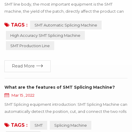
SMT line body, the most important equipment is the SMT
machine, the yield of the patch, directly affect the product can
be used! If the wrong material or inaccurate material, resulting in
TAGS :
SMT Automatic Splicing Machine
the SMT machine working abnormal, the whole product will stop
working, to bring a lot of losses to the enterprise, these losses
High Accuracy SMT Splicing Machine
can be avoided through the update of technology! Below I say
SMT Production Line
how to use h...
Read More
What are the features of SMT Splicing Machine?
Mar 15 , 2022
SMT Splicing equipment introduction: SMT Splicing Machine can
automatically detect the position, cut, and connect the two rolls
of the same specifications with the tape. SMT Splicing Machine
TAGS :
SMT
Splicing Machine
is easy to operate, greatly improve speed, save manpower and