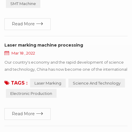
improve consumption efficiency. Professional for SMT
SMT Machine
automatic consumption line non-stop fast refueling. SMT
Splicing Machine ...
Read More
Laser marking machine processing
Mar 18 , 2022
Our country's economy and the rapid development of science
and technology, China has now become one of the international
electronic production country, has a strong prolificacy on
TAGS :
Laser Marking
Science And Technology
electronic, and the development power, but also faced with
some copy type manufacturing identification difficult situation,
Electronic Production
the principle of laser marking machine depend on itself,
advantage and so on characteristics, ca...
Read More