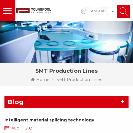
LANGUAGE
SMT Production Lines
Home
SMT Production Lines
Blog
Intelligent material splicing technology
Aug 11 , 2021