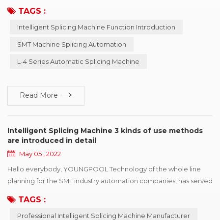
complete functions SMT industry automation process continues
TAGS :
to evolve, but SMT machine feeding automation has been
Intelligent Splicing Machine Function Introduction
stagnant. How to manage the material receiving work
scientifically and systematically? How to realize the feeding
SMT Machine Splicing Automation
work and customer MES system managem...
L-4 Series Automatic Splicing Machine
Read More
Intelligent Splicing Machine 3 kinds of use methods
are introduced in detail
May 05 , 2022
Hello everybody, YOUNGPOOL Technology of the whole line
planning for the SMT industry automation companies, has served
for nearly hundred enterprises, for automation lines have a more
TAGS :
profound cognition and comprehension, so in 2007 started to
Professional Intelligent Splicing Machine Manufacturer
develop the intelligent machine, pass by to improve