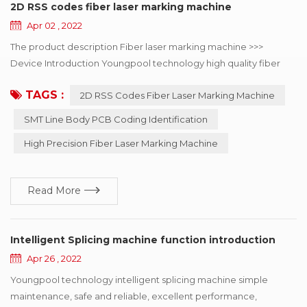
2D RSS codes fiber laser marking machine
Apr 02 , 2022
The product description Fiber laser marking machine >>>
Device Introduction Youngpool technology high quality fiber
laser marking machine, mainly used in SMT line body PCB
TAGS :
2D RSS Codes Fiber Laser Marking Machine
coding identification, can choose online or offline coding, laser
minimum point diameter of 15μm, can solve the mobile phone,
SMT Line Body PCB Coding Identification
automotive electronics, semiconductor and medical industry to
High Precision Fiber Laser Marking Machine
the two-dimensional code of the...
Read More
Intelligent Splicing machine function introduction
Apr 26 , 2022
Youngpool technology intelligent splicing machine simple
maintenance, safe and reliable, excellent performance,