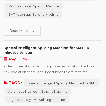
continuously perfected and, to this day in 2022, has more than
Multi Functional Splicing Machine
ten years of experience and accumulated! ...
SMT Automatic Splicing Machine
Read More
Special intelligent Splicing Machine for SMT - 5
minutes to learn
May 05 , 2022
In the current shortage of manpower, especially in the line of
flow operation, there is an urgent need to optimize the
production line. YOUNGPOOL Technology adheres to the
TAGS :
Special Intelligent Splicing Machine For SMT
mission of " Make Electronics Manufacturing Simpler!" and
makes continuous efforts for the development of the industry.
Automatic Intelligent Splicing Machine
Special person to do special things is ingenuity! YOUNGPOOL
High-Accuracy SMT Splicing Machine
Technology quiet efforts and accumulation of mor...