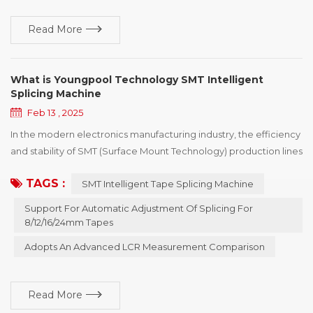
Read More
What is Youngpool Technology SMT Intelligent
Splicing Machine
Feb 13 , 2025
In the modern electronics manufacturing industry, the efficiency
and stability of SMT (Surface Mount Technology) production lines
are the keys to an enterprise's competitiveness. To further
TAGS :
SMT Intelligent Tape Splicing Machine
enhance the level of production automation and reduce manual
intervention, Youngpool Technology has launched an SMT
Support For Automatic Adjustment Of Splicing For
intelligent splicing machine. This device is specifically designed
8/12/16/24mm Tapes
for the front - end o...
Adopts An Advanced LCR Measurement Comparison
Read More