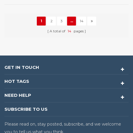
1
2
3
...
14
A total of
14
pages
GET IN TOUCH
HOT TAGS
NEED HELP
SUBSCRIBE TO US
Please read on, stay posted, subscribe, and we welcome
you to tell us what you think.