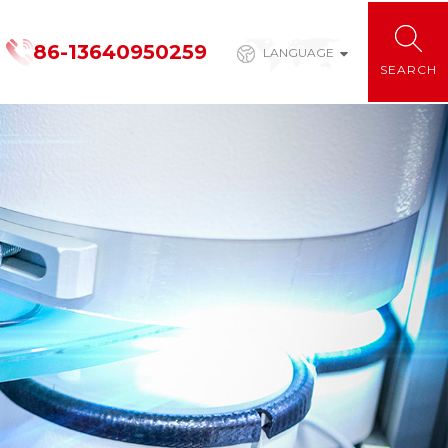
86-13640950259
LANGUAGE