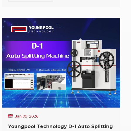
year, Youngpool Technology has been honored to
move forward alongside our customers and
partners. In our continuous pursuit of intelligent
SMT equipment solutions, every trust and every
support has been a vital driving force for our
progress. On the occasion of the Laba Festival,
Youngpool Technology extends our sincere holiday
greetings to all customers and friends who have
supported us over the years: May everything be
complete and harmonious, and all endeavors
proceed smoothly; May your production remain
stable and efficient, and your business advance
steadily; May the coming year bring closer
cooperation and more sustainable mutual success.
Youngpool Technology wishes you a happy Laba
Festival, peace and joy, and lasting warmth.
Jan 09, 2026
Youngpool Technology D-1 Auto Splitting