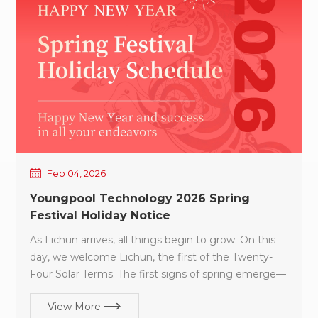
high-performance equipment to the SMT industry.
Our goal is to help customers reduce equipment
introduction and operational costs while effectively
improving yield rates and overall production
efficiency. The commencement of work is not
merely a formality—it is a commitment: A
commitment to quality, A commitment to on-time
delivery, And a commitment to long-term
partnership value. In 2026, Youngpool Technology
stands fully prepared. We look forward to working
Feb 04, 2026
hand in hand with every partner, advancing steadily
Youngpool Technology 2026 Spring
and achieving sustainable growth in the year ahead.
Festival Holiday Notice
As Lichun arrives, all things begin to grow. On this
day, we welcome Lichun, the first of the Twenty-
Four Solar Terms. The first signs of spring emerge—
marking not only the renewal of nature, but also
View More
the beginning of hope and growth in the new year.