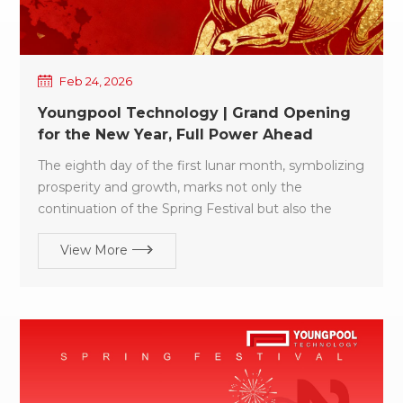
Feb 24, 2026
Youngpool Technology | Grand Opening
for the New Year, Full Power Ahead
The eighth day of the first lunar month, symbolizing
prosperity and growth, marks not only the
continuation of the Spring Festival but also the
starting point of a new year of dedication and
View More
progress. As the festive gatherings come to a close,
the entire Youngpool Technology team has
promptly resumed work, fully energized and ready
to embark on a new journey. We sincerely thank all
our customers and partners for your trust and
support over the past year. In the year ahead, we
will continue to uphold our design philosophy of
“Ease of Use, Reliability, and Intelligence” delivering