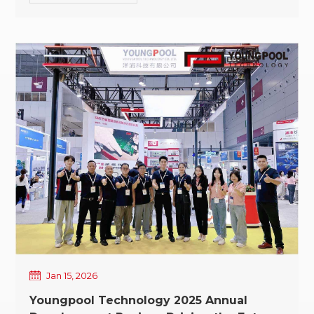
At this seasonal turning point,
Youngpool Technology extends its sincere
greetings and heartfelt thanks to our valued
customers and partners for your continued support
and trust. Lichun signifies the start of a new year;
the Spring Festival represents a temporary pause
and a renewed departure. As spring gradually
unfolds, Youngpool Technology will soon enter the
Spring Festival holiday period. To facilitate advance
planning for our customers and partners, our 2026
Spring Festival holiday schedule is announced as
follows: -February 14–23, 2026 (Lunar December 27
to Lunar January 7) -February 24, 2026 (Lunar
January 8): Official resumption of work In the year
ahead, Youngpool Technology will continue to focus
on SMT intelligent equipment solutions, supporting
our customers with more stable products and more
Jan 15, 2026
professional services throughout every stage of
Youngpool Technology 2025 Annual
their SMT manufacturing upgrade journey. Spring