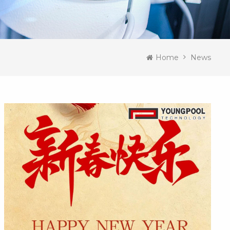
Home
News