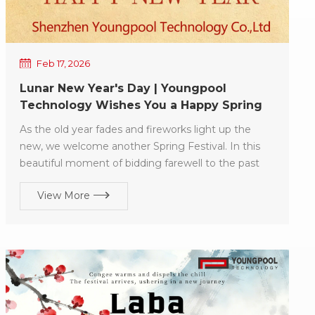
Feb 17, 2026
Lunar New Year's Day | Youngpool
Technology Wishes You a Happy Spring
Festival!
As the old year fades and fireworks light up the
new, we welcome another Spring Festival. In this
beautiful moment of bidding farewell to the past
and embracing the future, Youngpool Technology
View More
extends its sincerest New Year blessings to
everyone! Wishing you in the new year: Vitality and
spirit, health and harmony for you and your family;
Swift success in all endeavors, and may everything
go smoothly! May 2026 be filled with peace, joy,
prosperity, abundance, and harmony!