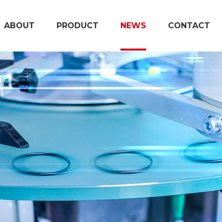
ABOUT
PRODUCT
NEWS
CONTACT