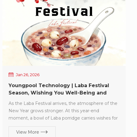
Jan 26, 2026
Youngpool Technology | Laba Festival
Season, Wishing You Well-Being and
Smooth Progress
As the Laba Festival arrives, the atmosphere of the
New Year grows stronger. At this year-end
moment, a bowl of Laba porridge carries wishes for
reunion, gratitude, and hope, and reminds us that
View More
another year is drawing to a close. Over the past