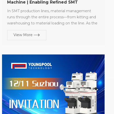
Machine | Enabling Refined SMT
Warehouse Management
In SMT production lines, material management
runs through the entire process—from kitting and
warehousing to material loading on the line. As the
pace of electronic product updates continues to
View More
accelerate, high-mix, low-volume production has
gradually become the norm, significantly increasing
the frequency of component circulation between
warehouses and production lines. As a critical step
in the material warehousing management process,
the reel splitting operation directly affects the
efficiency and accuracy of subsequent kitting and
material usage. Limitations of Traditional Manual
Reel Splitting Traditional manual reel splitting relies
heavily on operator experience to complete
material separation, counting, and recordkeeping.
The process is cumbersome, efficiency is limited,
and results are highly susceptible to human factors.