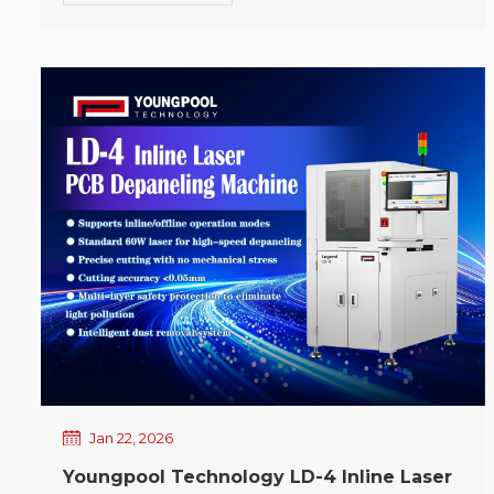
ahead in 2026. This evening was not merely a year-
end gathering, but a reflection on the past year, a
tribute to every contribution made in the present,
and a resolute departure toward the company's
future development direction. Upon entering the
venue, a vibrant and festive atmosphere
immediately filled the air. Brilliant lighting
illuminated familiar and friendly faces, while the
carefully arranged setting embodied a strong sense
of celebration and ceremony. A long-awaited sense
of ease was evident in every Youngpool employee's
smile, as greetings and conversations intertwined
to form the warm prelude of the evening. Year-End
Banquet · Annual Address At the beginning of the
annual gala, Mr. Liang Xin, General Manager of
Youngpool Technology, delivered the annual
address, extending New Year's greetings and
Jan 22, 2026
sincere appreciation to all Youngpool employees,
Youngpool Technology LD-4 Inline Laser
and leading everyone in reviewing the company's