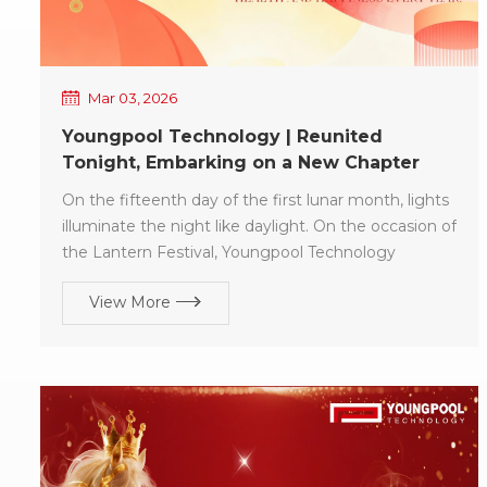
Mar 03, 2026
Youngpool Technology | Reunited
Tonight, Embarking on a New Chapter
Together
On the fifteenth day of the first lunar month, lights
illuminate the night like daylight. On the occasion of
the Lantern Festival, Youngpool Technology
extends our sincere holiday greetings and best
View More
wishes to all customers who have consistently
trusted and supported us. The Lantern Festival
symbolizes reunion and fulfillment. In the coming
year, may: Your SMT production lines operate with
high efficiency and stability, bringing in a steady
stream of orders! Your projects advance smoothly,
with partnerships continuously deepening! Your
business shine brilliantly like festive lanterns,