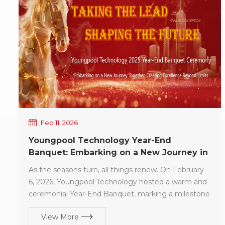
achieving steady and sustained growth! Guided by
our original aspiration and committed to
craftsmanship-driven quality, In 2026, Youngpool
Technology will continue to deliver more
professional technical expertise, more reliable
equipment performance, and more responsive
service support—working in synergy with you to
create a win-win future. Wishing you a Happy
Lantern Festival, family happiness, and complete
success in all endeavors.
Feb 11, 2026
Youngpool Technology Year-End
Banquet: Embarking on a New Journey in
2026
As the seasons turn, all things renew. On February
6, 2026, Youngpool Technology hosted a warm and
ceremonial Year-End Banquet, marking a milestone
for the dedication and hard work of 2025 while
View More
consolidating momentum for the new journey