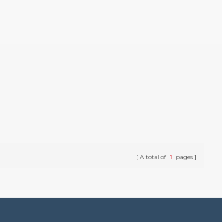
A total of
1
pages