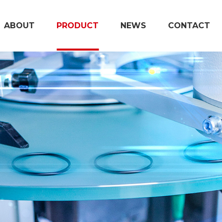
ABOUT
PRODUCT
NEWS
CONTACT