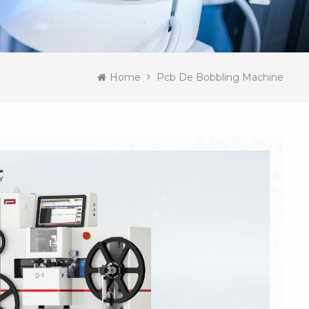
Home
Pcb De Bobbling Machine