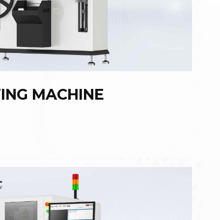
TING MACHINE