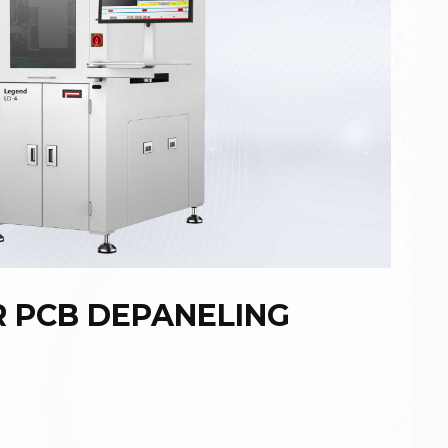
R PCB DEPANELING