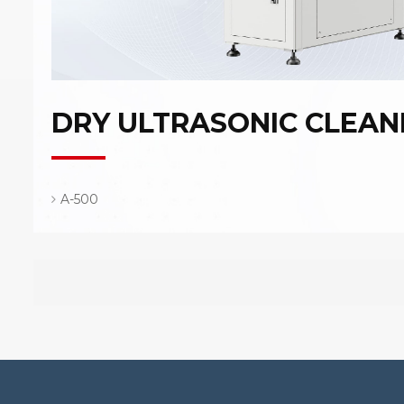
DRY ULTRASONIC CLEAN
A-500