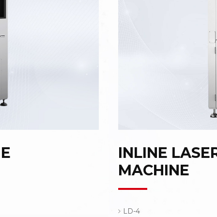
NE
INLINE LASE
MACHINE
LD-4