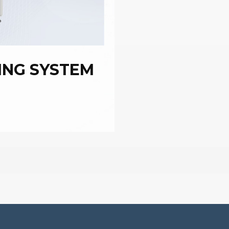
ING SYSTEM