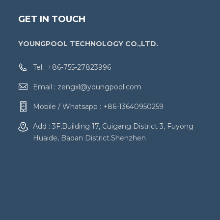
GET IN TOUCH
YOUNGPOOL TECHNOLOGY CO.,LTD.
Tel :
+86-755-27823996
Email :
zengxl@youngpool.com
Mobile / Whatsapp :
+86-13640950259
Add : 3F,Building 17, Cuigang District 3, Fuyong
Huaide, Baoan District.Shenzhen