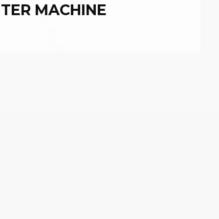
NTER MACHINE