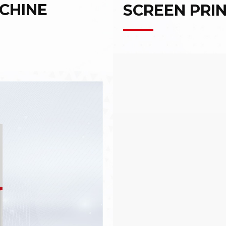
CHINE
SCREEN PRI