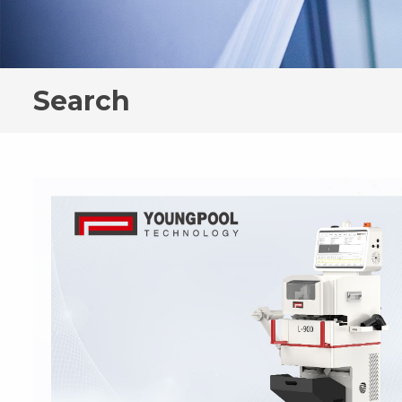
Search