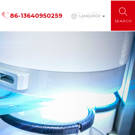
86-13640950259
LANGUAGE