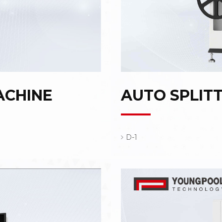
ACHINE
AUTO SPLIT
D-1