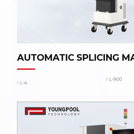
AUTOMATIC SPLICING M
L-900
L-4