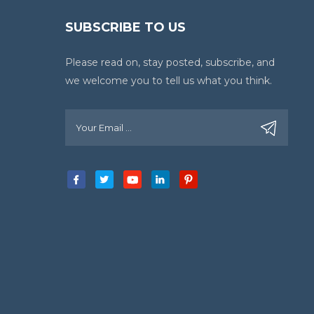
SUBSCRIBE TO US
Please read on, stay posted, subscribe, and
we welcome you to tell us what you think.