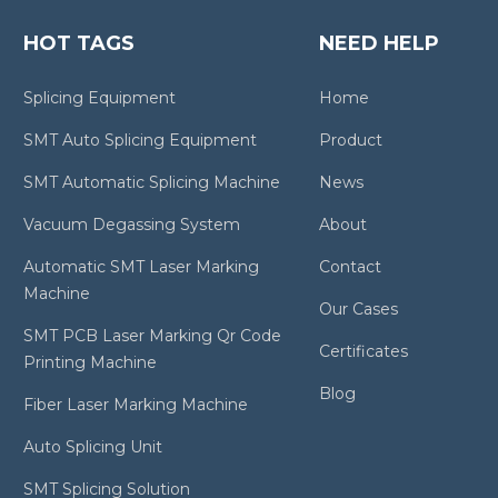
HOT TAGS
NEED HELP
Splicing Equipment
Home
SMT Auto Splicing Equipment
Product
SMT Automatic Splicing Machine
News
Vacuum Degassing System
About
Automatic SMT Laser Marking
Contact
Machine
Our Cases
SMT PCB Laser Marking Qr Code
Certificates
Printing Machine
Blog
Fiber Laser Marking Machine
Auto Splicing Unit
SMT Splicing Solution