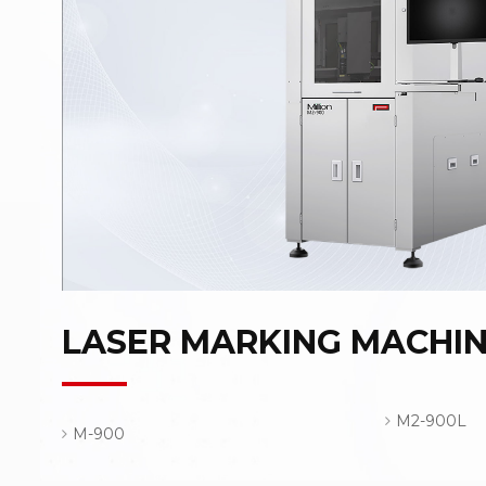
LASER MARKING MACHI
M2-900L
M-900