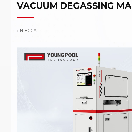
VACUUM DEGASSING MA
N-800A