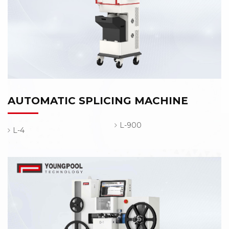
AUTOMATIC SPLICING MACHINE
L-900
L-4