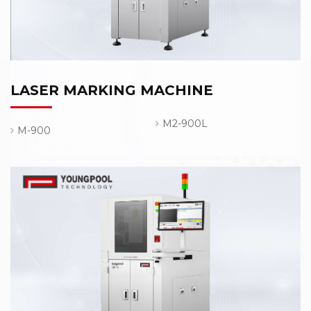
LASER MARKING MACHINE
M2-900L
M-900