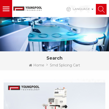
LANGUAGE
Search
Home
Smd Splicing Cart