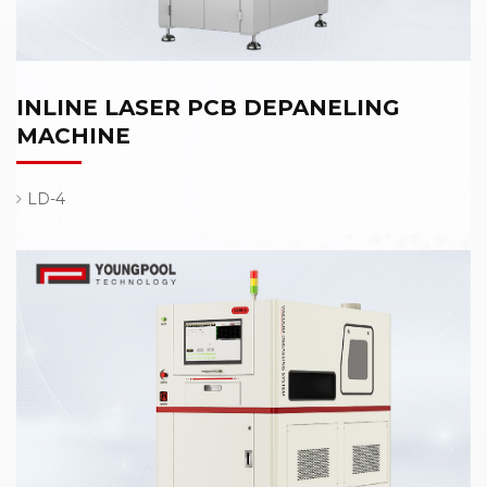
INLINE LASER PCB DEPANELING
MACHINE
LD-4