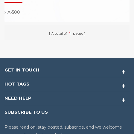
A-500
A total of
1
pages
GET IN TOUCH
HOT TAGS
NEED HELP
SUBSCRIBE TO US
Please read on, stay posted, subscribe, and we welcome