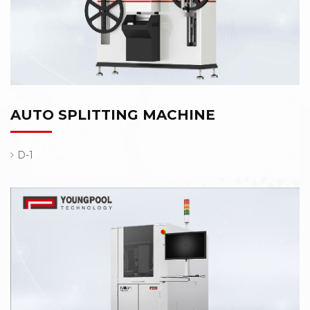
AUTO SPLITTING MACHINE
D-1