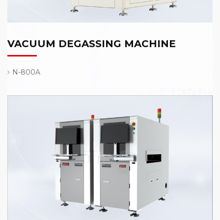
VACUUM DEGASSING MACHINE
N-800A