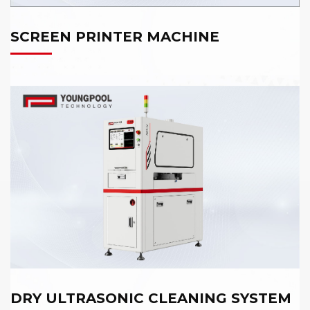
SCREEN PRINTER MACHINE
DRY ULTRASONIC CLEANING SYSTEM