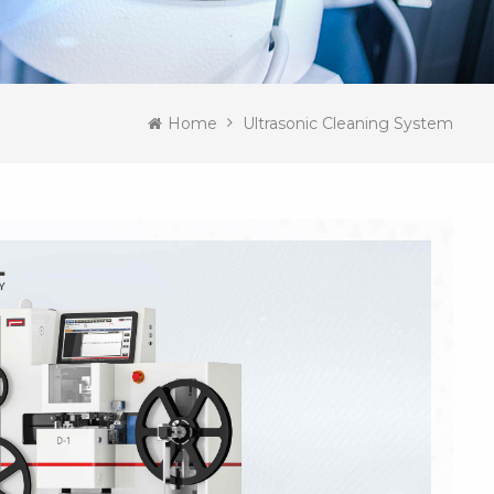
Home
Ultrasonic Cleaning System