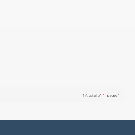
A total of
1
pages