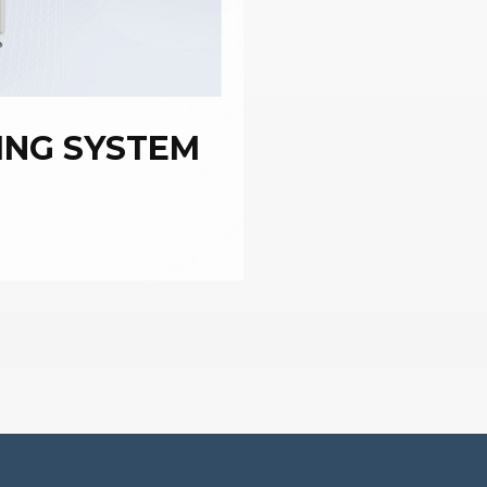
ING SYSTEM