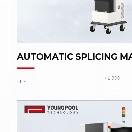
AUTOMATIC SPLICING M
L-900
L-4