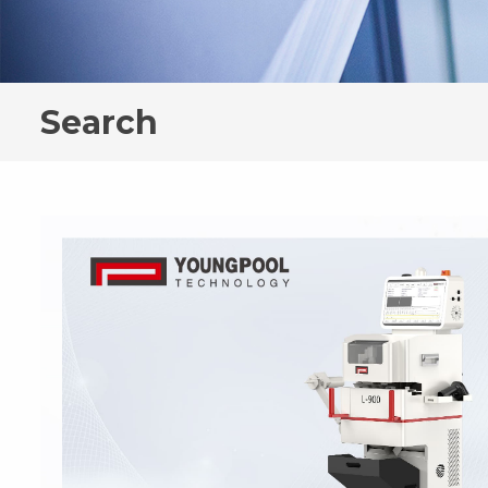
Search