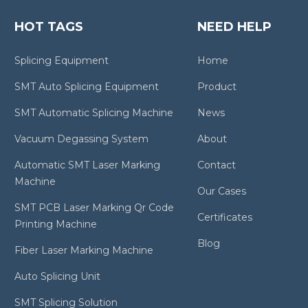
HOT TAGS
NEED HELP
Splicing Equipment
Home
SMT Auto Splicing Equipment
Product
SMT Automatic Splicing Machine
News
Vacuum Degassing System
About
Automatic SMT Laser Marking
Contact
Machine
Our Cases
SMT PCB Laser Marking Qr Code
Certificates
Printing Machine
Blog
Fiber Laser Marking Machine
Auto Splicing Unit
SMT Splicing Solution