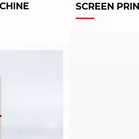
CHINE
SCREEN PRI