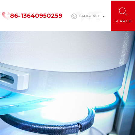
86-13640950259
LANGUAGE