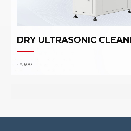
DRY ULTRASONIC CLEAN
A-500