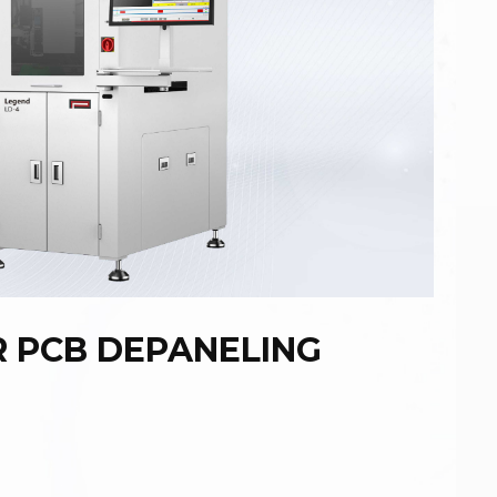
R PCB DEPANELING