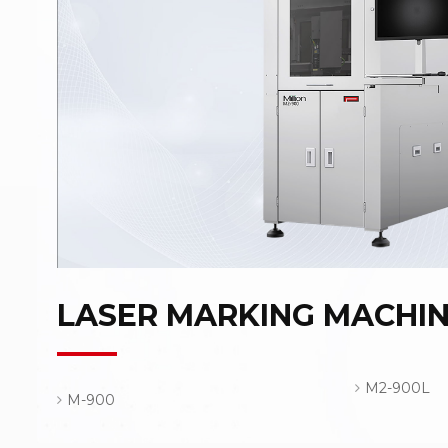
LASER MARKING MACHI
M2-900L
M-900