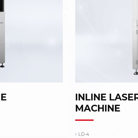
NE
INLINE LASE
MACHINE
LD-4