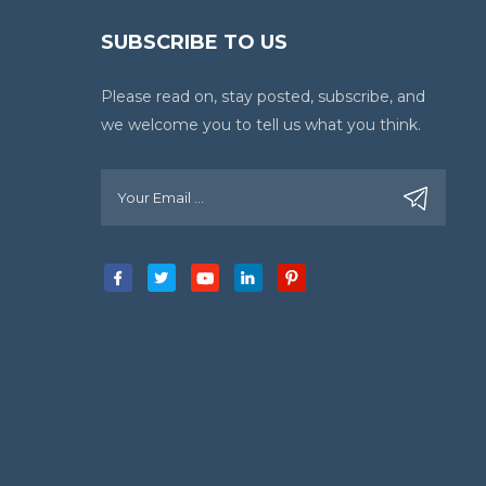
SUBSCRIBE TO US
Please read on, stay posted, subscribe, and
we welcome you to tell us what you think.