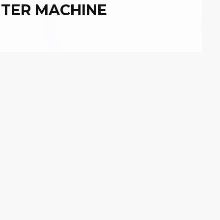
NTER MACHINE