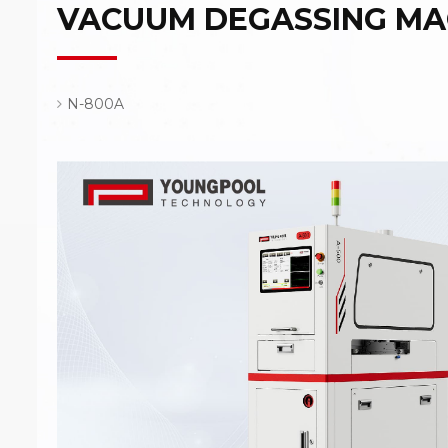
VACUUM DEGASSING MA
N-800A