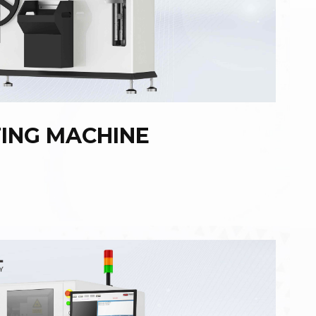
TING MACHINE