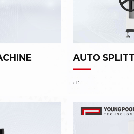
ACHINE
AUTO SPLIT
D-1