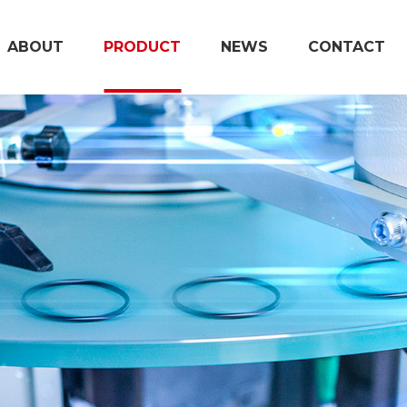
ABOUT
PRODUCT
NEWS
CONTACT