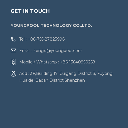
GET IN TOUCH
YOUNGPOOL TECHNOLOGY CO.,LTD.
Tel :
+86-755-27823996
Email :
zengxl@youngpool.com
Mobile / Whatsapp :
+86-13640950259
Add : 3F,Building 17, Cuigang District 3, Fuyong
Huaide, Baoan District.Shenzhen