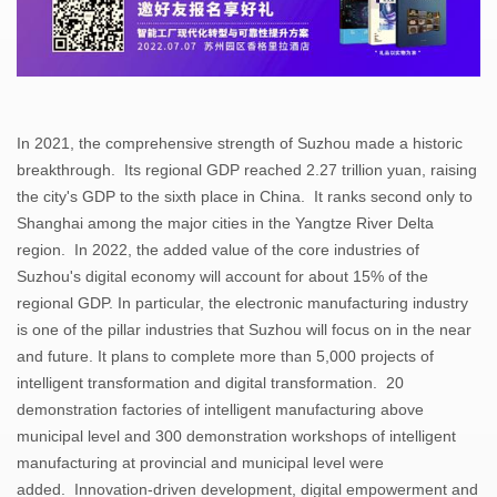
In 2021, the comprehensive strength of Suzhou made a historic
breakthrough. Its regional GDP reached 2.27 trillion yuan, raising
the city's GDP to the sixth place in China. It ranks second only to
Shanghai among the major cities in the Yangtze River Delta
region. In 2022, the added value of the core industries of
Suzhou's digital economy will account for about 15% of the
regional GDP. In particular, the electronic manufacturing industry
is one of the pillar industries that Suzhou will focus on in the near
and future. It plans to complete more than 5,000 projects of
intelligent transformation and digital transformation. 20
demonstration factories of intelligent manufacturing above
municipal level and 300 demonstration workshops of intelligent
manufacturing at provincial and municipal level were
added. Innovation-driven development, digital empowerment and