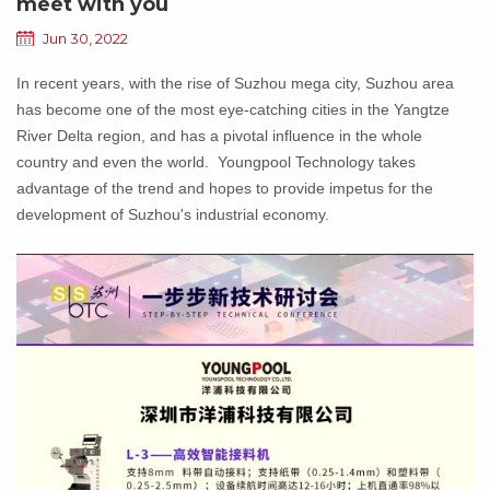
meet with you
Jun 30, 2022
In recent years, with the rise of Suzhou mega city, Suzhou area
has become one of the most eye-catching cities in the Yangtze
River Delta region, and has a pivotal influence in the whole
country and even the world. Youngpool Technology takes
advantage of the trend and hopes to provide impetus for the
development of Suzhou's industrial economy.