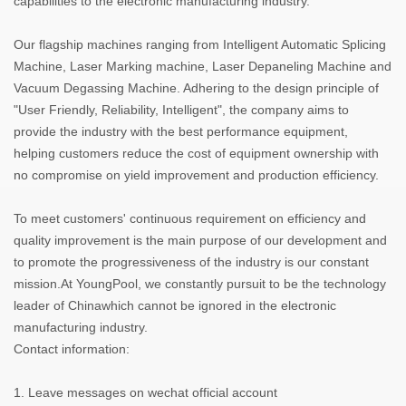
capabilities to the electronic manufacturing industry.
Our flagship machines ranging from Intelligent Automatic Splicing
Machine, Laser Marking machine, Laser Depaneling Machine and
Vacuum Degassing Machine. Adhering to the design principle of
"User Friendly, Reliability, Intelligent", the company aims to
provide the industry with the best performance equipment,
helping customers reduce the cost of equipment ownership with
no compromise on yield improvement and production efficiency.
To meet customers' continuous requirement on efficiency and
quality improvement is the main purpose of our development and
to promote the progressiveness of the industry is our constant
mission.At YoungPool, we constantly pursuit to be the technology
leader of Chinawhich cannot be ignored in the electronic
manufacturing industry.
Contact information:
1. Leave messages on wechat official account