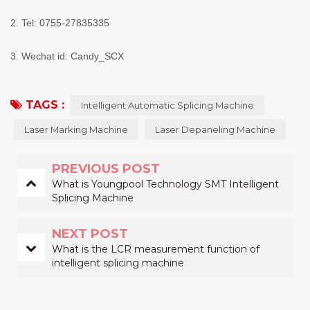
2. Tel: 0755-27835335
3. Wechat id: Candy_SCX
TAGS :
Intelligent Automatic Splicing Machine
Laser Marking Machine
Laser Depaneling Machine
PREVIOUS POST
What is Youngpool Technology SMT Intelligent
Splicing Machine
NEXT POST
What is the LCR measurement function of
intelligent splicing machine