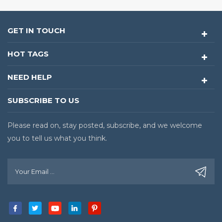
GET IN TOUCH
HOT TAGS
NEED HELP
SUBSCRIBE TO US
Please read on, stay posted, subscribe, and we welcome
you to tell us what you think.