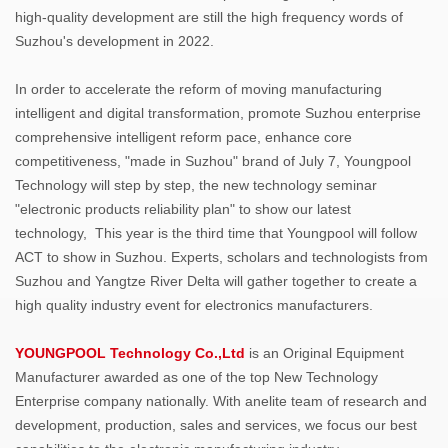
high-quality development are still the high frequency words of
Suzhou's development in 2022.
In order to accelerate the reform of moving manufacturing
intelligent and digital transformation, promote Suzhou enterprise
comprehensive intelligent reform pace, enhance core
competitiveness, "made in Suzhou" brand of July 7, Youngpool
Technology will step by step, the new technology seminar
"electronic products reliability plan" to show our latest
technology, This year is the third time that Youngpool will follow
ACT to show in Suzhou. Experts, scholars and technologists from
Suzhou and Yangtze River Delta will gather together to create a
high quality industry event for electronics manufacturers.
YOUNGPOOL Technology Co.,Ltd
is an Original Equipment
Manufacturer awarded as one of the top New Technology
Enterprise company nationally. With anelite team of research and
development, production, sales and services, we focus our best