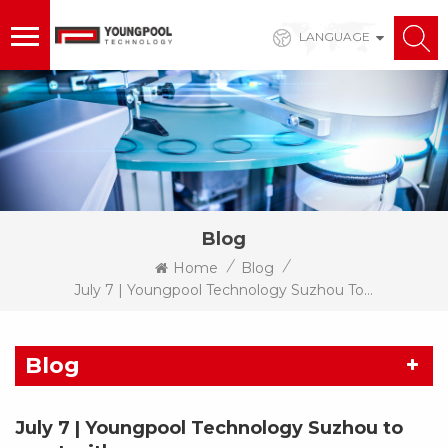
LANGUAGE
Blog
/
/
Home
Blog
July 7 | Youngpool Technology Suzhou To Meet With You
Blog
July 7 | Youngpool Technology Suzhou to