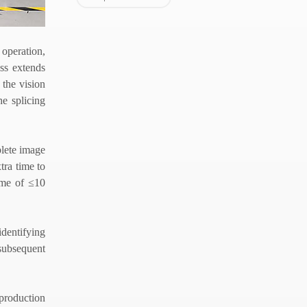
 operation,
ss extends
the vision
he splicing
plete image
tra time to
time of
≤
10
dentifying
 subsequent
 production