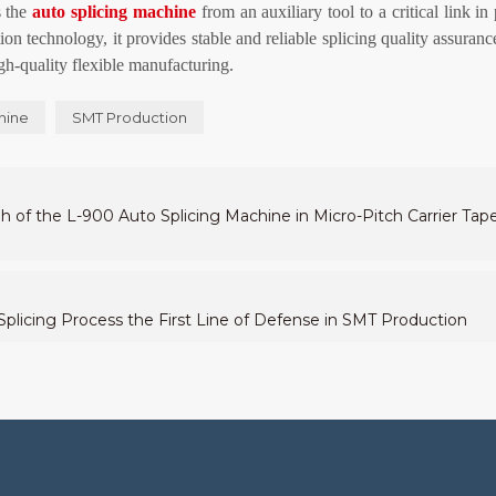
s the
auto
splicing machine
from an auxiliary tool to a critical link in
ion technology, it provides stable and reliable splicing quality assuran
igh-quality flexible manufacturing.
hine
SMT Production
gh of the L-900 Auto Splicing Machine in Micro-Pitch Carrier Tap
licing Process the First Line of Defense in SMT Production