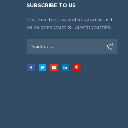
SUBSCRIBE TO US
Please read on, stay posted, subscribe, and
we welcome you to tell us what you think.