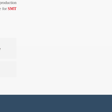
 production
ce for
SMT
e