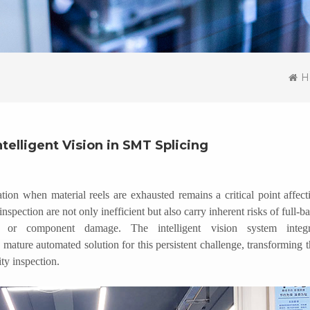
H
ntelligent Vision in SMT Splicing
on when material reels are exhausted remains a critical point affect
nspection are not only inefficient but also carry inherent risks of full-ba
y, or component damage. The intelligent vision system integr
mature automated solution for this persistent challenge, transforming t
ty inspection.