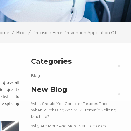
/
/
ome
Blog
Precision Error Prevention Application Of Intelligent Vision In SMT Splicing
Categories
Blog
ing overall
New Blog
tch quality
ated into
he splicing
What Should You Consider Besides Price
When Purchasing An SMT Automatic Splicing
Machine?
Why Are More And More SMT Factories