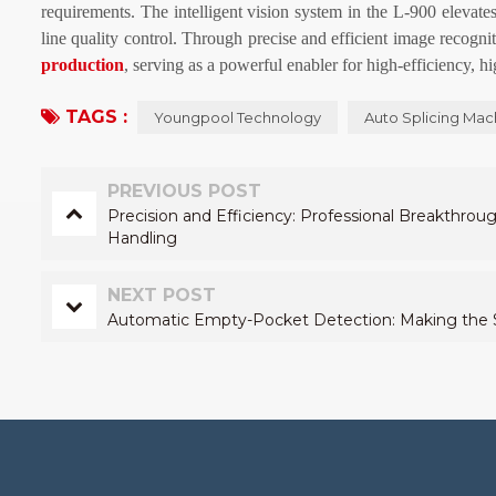
requirements. The intelligent vision system in the L-900 elevate
line quality control. Through precise and efficient image recognit
production
, serving as a powerful enabler for high-efficiency, h
TAGS :
Youngpool Technology
Auto Splicing Mac
PREVIOUS POST
Precision and Efficiency: Professional Breakthrou
Handling
NEXT POST
Automatic Empty-Pocket Detection: Making the Sp