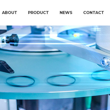
ABOUT
PRODUCT
NEWS
CONTACT