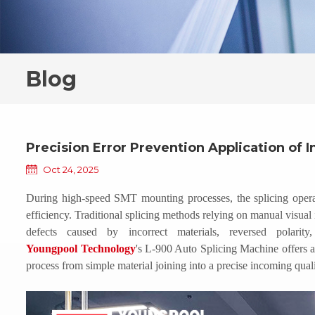
Blog
Precision Error Prevention Application of I
Oct 24, 2025
During high-speed SMT mounting processes, the splicing operati
efficiency. Traditional splicing methods relying on manual visual i
defects caused by incorrect materials, reversed polarit
Youngpool
Technology
's L-900
Auto
Splicing Machine offers a 
process from simple material joining into a precise incoming quali