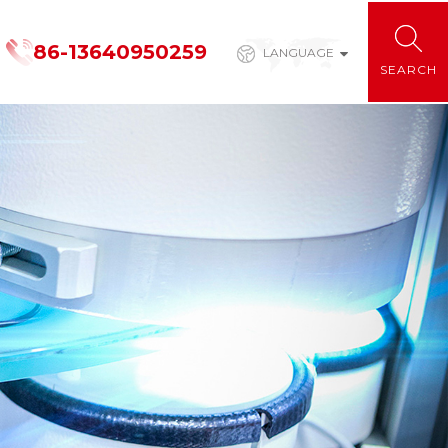
86-13640950259
LANGUAGE