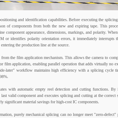
ositioning and identification capabilities. Before executing the splicing
ison of components from both the new and expiring tape. This proce
ine component appearance, dimensions, markings, and polarity. When 
or identifies polarity orientation errors, it immediately interrupts t
 entering the production line at the source.
ol from the film application mechanism. This allows the camera to com
 film application, enabling parallel operation that adds virtually no ex
decide-later" workflow maintains high efficiency with a splicing cycle 
 98%.
ates with automatic empty reel detection and cutting functions. By i
e last valid component and executes splicing and cutting at the correct
rly significant material savings for high-cost IC components.
rmation, purely mechanical splicing can no longer meet "zero-defect"