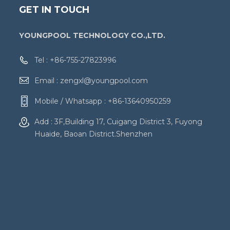
GET IN TOUCH
YOUNGPOOL TECHNOLOGY CO.,LTD.
Tel :
+86-755-27823996
Email :
zengxl@youngpool.com
Mobile / Whatsapp :
+86-13640950259
Add : 3F,Building 17, Cuigang District 3, Fuyong
Huaide, Baoan District.Shenzhen