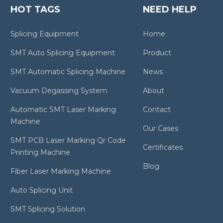
HOT TAGS
NEED HELP
Splicing Equipment
Home
SMT Auto Splicing Equipment
Product
SMT Automatic Splicing Machine
News
Vacuum Degassing System
About
Automatic SMT Laser Marking
Contact
Machine
Our Cases
SMT PCB Laser Marking Qr Code
Certificates
Printing Machine
Blog
Fiber Laser Marking Machine
Auto Splicing Unit
SMT Splicing Solution