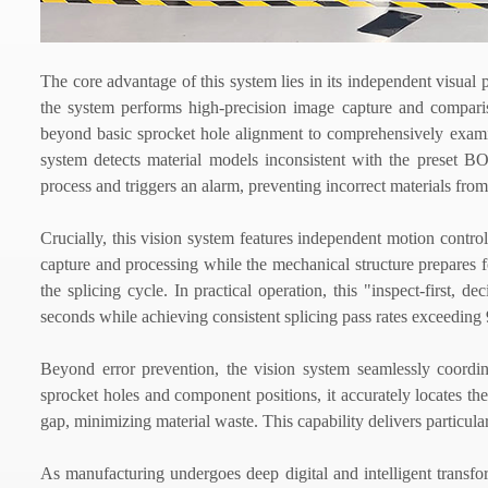
The core advantage of this system lies in its independent visual p
the system performs high-precision image capture and compar
beyond basic sprocket hole alignment to comprehensively exam
system detects material models inconsistent with the preset BOM 
process and triggers an alarm, preventing incorrect materials from
Crucially, this vision system features independent motion contr
capture and processing while the mechanical structure prepares for
the splicing cycle. In practical operation, this "inspect-first, 
seconds while achieving consistent splicing pass rates exceeding
Beyond error prevention, the vision system seamlessly coordin
sprocket holes and component positions, it accurately locates th
gap, minimizing material waste. This capability delivers particula
As manufacturing undergoes deep digital and intelligent transfo