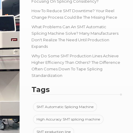
Focusing On Splicing Consistency?
How To Reduce SMT Downtime? Your Reel
Change Process Could Be The Missing Piece
What Problems Can An SMT Automatic
Splicing Machine Solve? Many Manufacturers
Don't Realize The Need Until Production
Expands
Why Do Some SMT Production Lines Achieve
Higher Efficiency Than Others? The Difference
Often Comes Down To Tape Splicing
Standardization
Tags
SMT Automatic Splicing Machine
High Accuracy SMT splicing machine
SMT production line