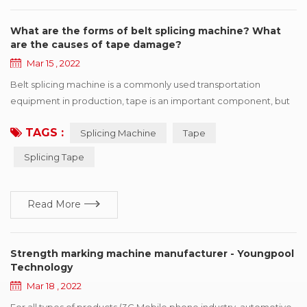
What are the forms of belt splicing machine? What
are the causes of tape damage?
Mar 15 , 2022
Belt splicing machine is a commonly used transportation
equipment in production, tape is an important component, but
also one of the more expensive parts, once the tape appears in
TAGS :
Splicing Machine
Tape
various forms of damage, will affect the efficient operation of
production. This paper summarizes six kinds of common
Splicing Tape
damage forms, and puts forward improvement suggestions
according to different reasons for r...
Read More
Strength marking machine manufacturer - Youngpool
Technology
Mar 18 , 2022
For all types of products (3C Mobile phone industry, automotive