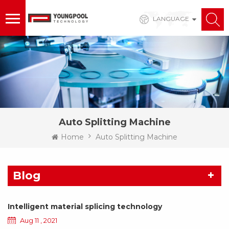
LANGUAGE
Auto Splitting Machine
Home
Auto Splitting Machine
Blog
Intelligent material splicing technology
Aug 11 , 2021