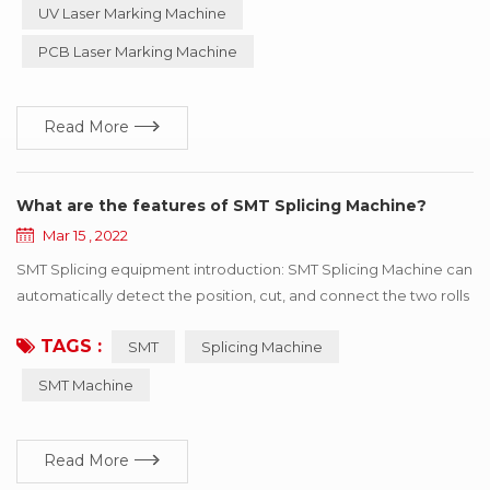
so on, especially suitable for precision, depth, smoothness
UV Laser Marking Machine
requirements of the field, so widely used in luxury goods
PCB Laser Marking Machine
industry, can process metal products such as i...
Read More
What are the features of SMT Splicing Machine?
Mar 15 , 2022
SMT Splicing equipment introduction: SMT Splicing Machine can
automatically detect the position, cut, and connect the two rolls
of the same specifications with the tape. SMT Splicing Machine
TAGS :
SMT
Splicing Machine
is easy to operate, greatly improve speed, save manpower and
improve consumption efficiency. Professional for SMT
SMT Machine
automatic consumption line non-stop fast refueling. SMT
Splicing Machine ...
Read More