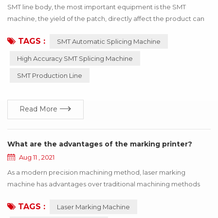
SMT line body, the most important equipment is the SMT
machine, the yield of the patch, directly affect the product can
be used! If the wrong material or inaccurate material, resulting in
TAGS :
SMT Automatic Splicing Machine
the SMT machine working abnormal, the whole product will stop
working, to bring a lot of losses to the enterprise, these losses
High Accuracy SMT Splicing Machine
can be avoided through the update of technology! Below I say
SMT Production Line
how to use h...
Read More
What are the advantages of the marking printer?
Aug 11 , 2021
As a modern precision machining method, laser marking
machine has advantages over traditional machining methods
such as printing, mechanical engraving and edM. The
TAGS :
Laser Marking Machine
equipment is maintenance-free, adjustment-free, reliable and