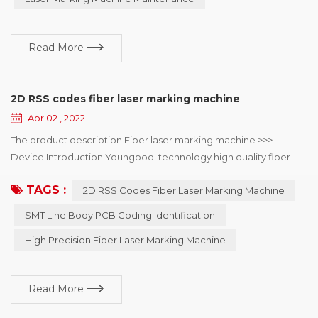
marking machine in th...
Read More
2D RSS codes fiber laser marking machine
Apr 02 , 2022
The product description Fiber laser marking machine >>>
Device Introduction Youngpool technology high quality fiber
laser marking machine, mainly used in SMT line body PCB
TAGS :
2D RSS Codes Fiber Laser Marking Machine
coding identification, can choose online or offline coding, laser
minimum point diameter of 15μm, can solve the mobile phone,
SMT Line Body PCB Coding Identification
automotive electronics, semiconductor and medical industry to
High Precision Fiber Laser Marking Machine
the two-dimensional code of the...
Read More