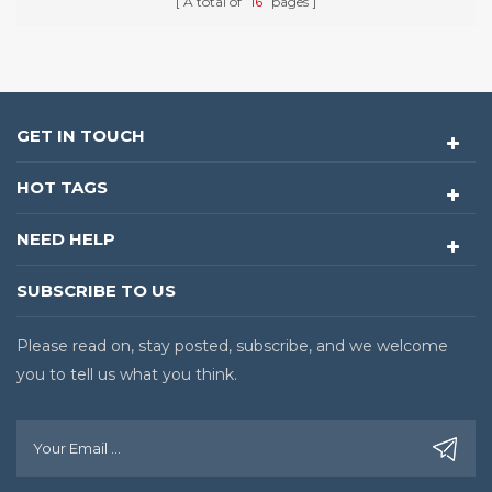
A total of
16
pages
GET IN TOUCH
HOT TAGS
NEED HELP
SUBSCRIBE TO US
Please read on, stay posted, subscribe, and we welcome
you to tell us what you think.