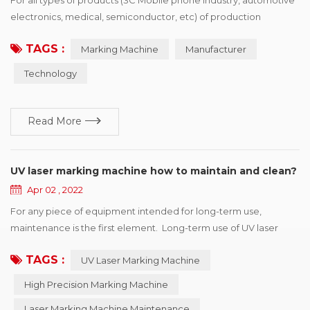
electronics, medical, semiconductor, etc) of production
processing enterprise, want to buy identification device drivers,
TAGS :
Marking Machine
Manufacturer
the first point is the need of policies and regulations, the second
is to enhance the competitiveness of products, win more
Technology
market share, printing vendors would show product advantage
and brand characteristics of i...
Read More
UV laser marking machine how to maintain and clean?
Apr 02 , 2022
For any piece of equipment intended for long-term use,
maintenance is the first element. Long-term use of UV laser
marking machine will make the machine unstable, prone to
TAGS :
UV Laser Marking Machine
failure. Therefore, regular maintenance and inspection should
be carried out to ensure the marking accuracy of the marking
High Precision Marking Machine
machine and prolong the service life of the machine. UV laser
Laser Marking Machine Maintenance