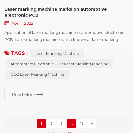
Laser marking machine marks on automotive
electronic PCB
Apr 11 , 2022
Application of laser marking machine in automotive electronic
PCB: Laser marking machine is also known as laser marking
machine, laser coding machine, laser marking machine, laser
TAGS :
Laser Marking Machine
marking machine, laser marking machine, laser marking
equipment and so on, laser marking machine has several types
Automotive Electronic PCB Laser Marking Machine
of machine, and the characteristics of different types of laser
CO2 Laser Marking Machine
marking machine are not quite the same, a...
Read More
1
2
3
...
16