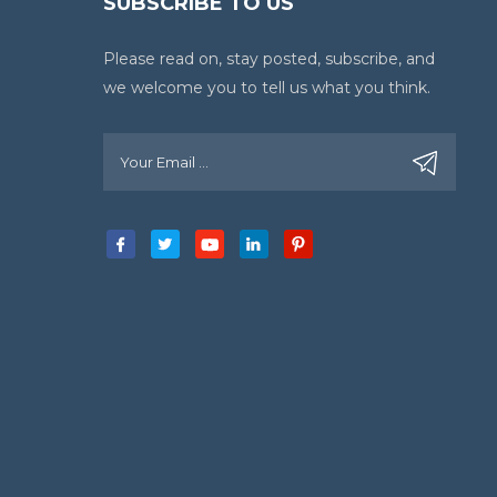
SUBSCRIBE TO US
Please read on, stay posted, subscribe, and
we welcome you to tell us what you think.