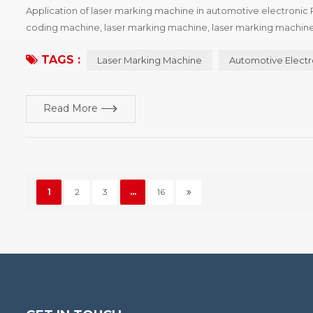
Application of laser marking machine in automotive electronic 
coding machine, laser marking machine, laser marking machine
machine has several types of machine, and the characteristics of
TAGS :
Laser Marking Machine
Automotive Electr
Read More
1
2
3
...
16