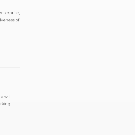
enterprise,
tiveness of
e will
arking