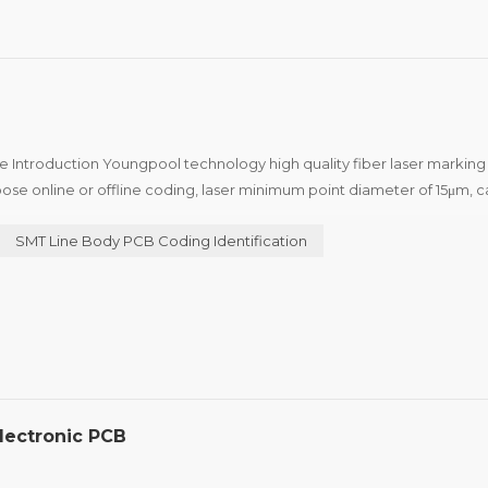
e Introduction Youngpool technology high quality fiber laser markin
ose online or offline coding, laser minimum point diameter of 15μm, c
edical industry to the two-dimensional code of the...
SMT Line Body PCB Coding Identification
lectronic PCB