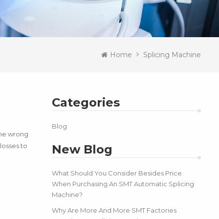
Home
Splicing Machine
Categories
Blog
the wrong
losses to
New Blog
What Should You Consider Besides Price
When Purchasing An SMT Automatic Splicing
Machine?
Why Are More And More SMT Factories