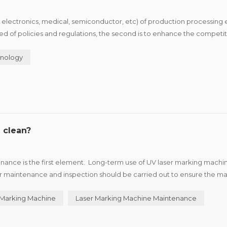
 electronics, medical, semiconductor, etc) of production processing 
 need of policies and regulations, the second is to enhance the competi
roduct advantage and brand characteristics of i...
nology
 clean?
ance is the first element. Long-term use of UV laser marking machin
ar maintenance and inspection should be carried out to ensure the m
 the machine. UV laser marking machine in th...
 Marking Machine
Laser Marking Machine Maintenance