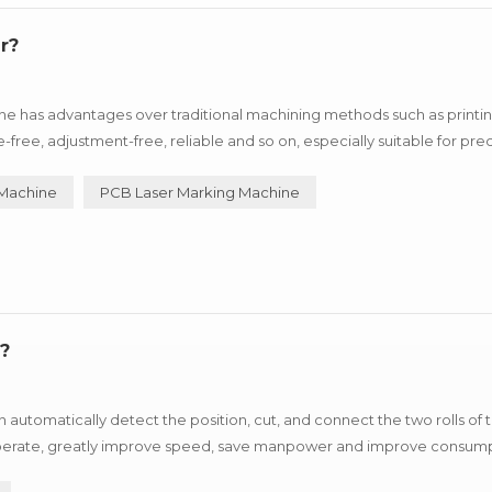
r?
e has advantages over traditional machining methods such as printin
e, adjustment-free, reliable and so on, especially suitable for prec
uxury goods industry, can process metal products such as i...
 Machine
PCB Laser Marking Machine
?
automatically detect the position, cut, and connect the two rolls of
o operate, greatly improve speed, save manpower and improve consum
stop fast refueling. SMT Splicing Machine ...