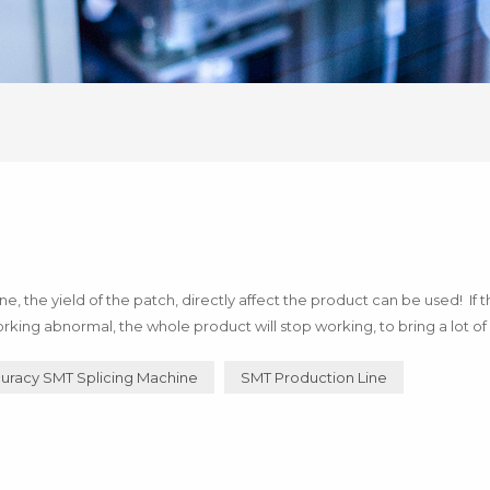
 the yield of the patch, directly affect the product can be used! If 
rking abnormal, the whole product will stop working, to bring a lot of 
of technology! Below I say how to use h...
uracy SMT Splicing Machine
SMT Production Line