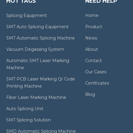
HOT TAGS
NEED HELP
Splicing Equipment
Home
SMT Auto Splicing Equipment
Product
SMT Automatic Splicing Machine
News
Vacuum Degassing System
About
Automatic SMT Laser Marking
Contact
Machine
Our Cases
SMT PCB Laser Marking Qr Code
Certificates
Printing Machine
Blog
Fiber Laser Marking Machine
Auto Splicing Unit
SMT Splicing Solution
SMD Automatic Splicing Machine