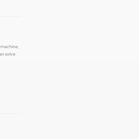
g machine,
an solve