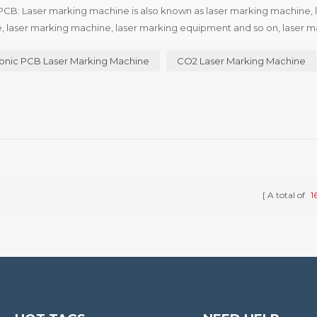
PCB: Laser marking machine is also known as laser marking machine, 
, laser marking machine, laser marking equipment and so on, laser m
 different types of laser marking machine are not quite the same, a...
onic PCB Laser Marking Machine
CO2 Laser Marking Machine
A total of
1