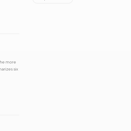
 the more
arizes six