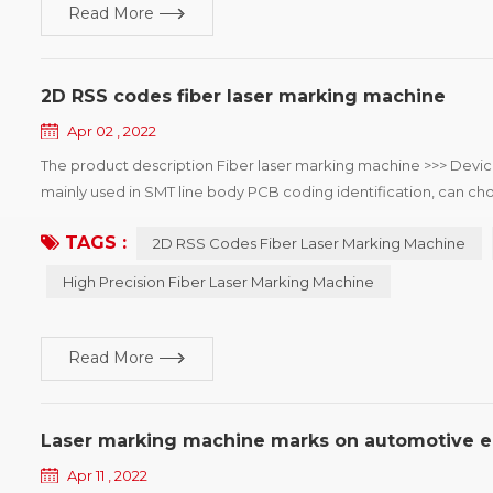
Read More
2D RSS codes fiber laser marking machine
Apr 02 , 2022
The product description Fiber laser marking machine >>> Devic
mainly used in SMT line body PCB coding identification, can cho
the mobile phone, automotive electronics, semiconductor and m
TAGS :
2D RSS Codes Fiber Laser Marking Machine
High Precision Fiber Laser Marking Machine
Read More
Laser marking machine marks on automotive e
Apr 11 , 2022