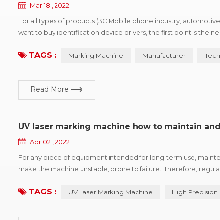
Mar 18 , 2022
For all types of products (3C Mobile phone industry, automotive
want to buy identification device drivers, the first point is the
products, win more market share, printing vendors would show p
TAGS :
Marking Machine
Manufacturer
Tech
Read More
UV laser marking machine how to maintain and
Apr 02 , 2022
For any piece of equipment intended for long-term use, mainten
make the machine unstable, prone to failure. Therefore, regul
accuracy of the marking machine and prolong the service life of
TAGS :
UV Laser Marking Machine
High Precision