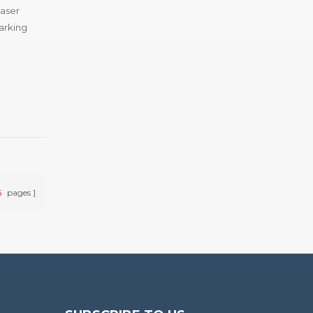
laser
arking
6
pages