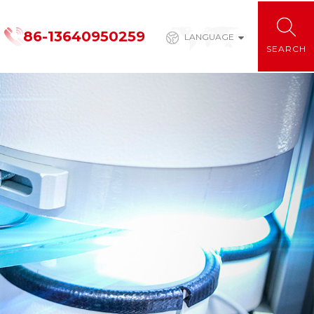
86-13640950259
LANGUAGE