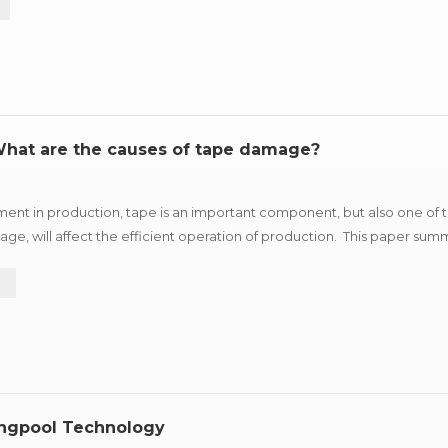
 What are the causes of tape damage?
ment in production, tape is an important component, but also one of
ge, will affect the efficient operation of production. This paper summ
ggestions according to different reasons for r...
e
ungpool Technology