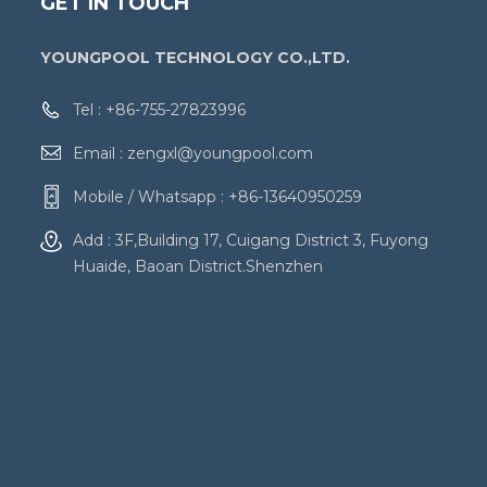
GET IN TOUCH
YOUNGPOOL TECHNOLOGY CO.,LTD.
Tel :
+86-755-27823996
Email :
zengxl@youngpool.com
Mobile / Whatsapp :
+86-13640950259
Add : 3F,Building 17, Cuigang District 3, Fuyong
Huaide, Baoan District.Shenzhen