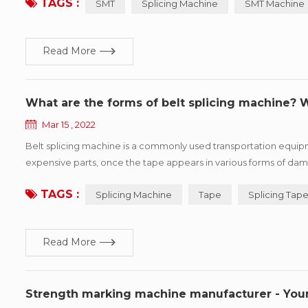
TAGS :
SMT
Splicing Machine
SMT Machine
Read More
What are the forms of belt splicing machine?
Mar 15 , 2022
Belt splicing machine is a commonly used transportation equip
expensive parts, once the tape appears in various forms of dama
kinds of common damage forms, and puts forward improvement su
TAGS :
Splicing Machine
Tape
Splicing Tap
Read More
Strength marking machine manufacturer - Yo