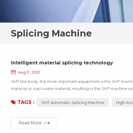
Splicing Machine
Intelligent material splicing technology
Aug 11 , 2021
SMT line body, the most important equipment is the SMT machine,
material or inaccurate material, resulting in the SMT machine wo
the enterprise, these losses can be avoided through the update 
TAGS :
SMT Automatic Splicing Machine
High Acc
Read More