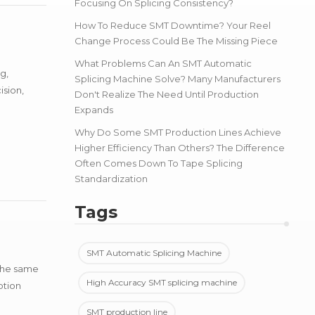
Focusing On Splicing Consistency?
How To Reduce SMT Downtime? Your Reel
Change Process Could Be The Missing Piece
What Problems Can An SMT Automatic
g,
Splicing Machine Solve? Many Manufacturers
ision,
Don't Realize The Need Until Production
Expands
Why Do Some SMT Production Lines Achieve
Higher Efficiency Than Others? The Difference
Often Comes Down To Tape Splicing
Standardization
Tags
SMT Automatic Splicing Machine
 the same
High Accuracy SMT splicing machine
ption
SMT production line