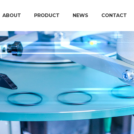
ABOUT
PRODUCT
NEWS
CONTACT