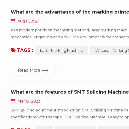
What are the advantages of the marking printe
Aug 11 , 2021
As a modern precision machining method, laser marking machin
mechanical engraving and edM. The equipment is maintenance-fre
depth, smoothness requirements of the field, so widely used in l
TAGS :
Laser Marking Machine
UV Laser Marking
Read More
What are the features of SMT Splicing Machine
Mar 15 , 2022
SMT Splicing equipment introduction: SMT Splicing Machine can 
specifications with the tape. SMT Splicing Machine is easy t
efficiency. Professional for SMT automatic consumption line non-