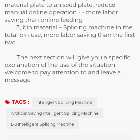
material plate to aniseed plate, reduce
manual online operation - - more labor
saving than online feeding
3, bin material – Splicing machine in the
total bin use, more labor saving than the first
two.
The next section will give you a specific
explanation of the use of the situation,
welcome to pay attention to and leave a
message
TAGS :
Intelligent Splicing Machine
Artificial Saving Intelligent Splicing Machine
L-3 Intelligent Splicing Machine