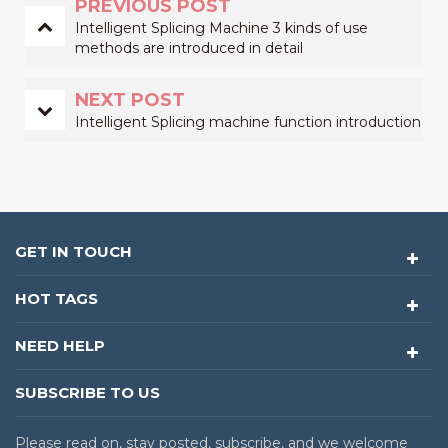
PREVIOUS POST
Intelligent Splicing Machine 3 kinds of use
methods are introduced in detail
NEXT POST
Intelligent Splicing machine function introduction
GET IN TOUCH
HOT TAGS
NEED HELP
SUBSCRIBE TO US
Please read on, stay posted, subscribe, and we welcome