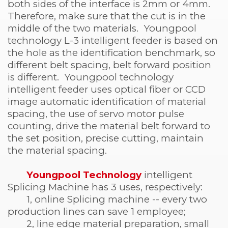
both sides of the interface is 2mm or 4mm.
Therefore, make sure that the cut is in the
middle of the two materials. Youngpool
technology L-3 intelligent feeder is based on
the hole as the identification benchmark, so
different belt spacing, belt forward position
is different. Youngpool technology
intelligent feeder uses optical fiber or CCD
image automatic identification of material
spacing, the use of servo motor pulse
counting, drive the material belt forward to
the set position, precise cutting, maintain
the material spacing.
Youngpool Technology
intelligent
Splicing Machine has 3 uses, respectively:
1, online Splicing machine -- every two
production lines can save 1 employee;
2, line edge material preparation, small