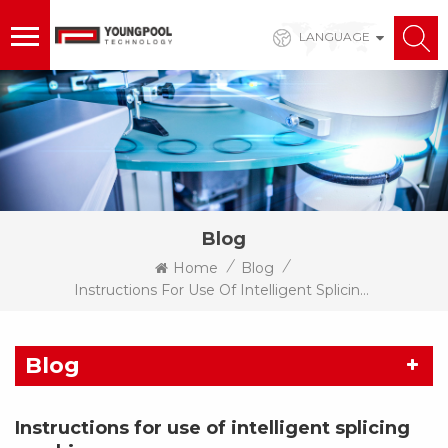
LANGUAGE
Blog
/
/
Home
Blog
Instructions For Use Of Intelligent Splicing Machine
Blog
Instructions for use of intelligent splicing