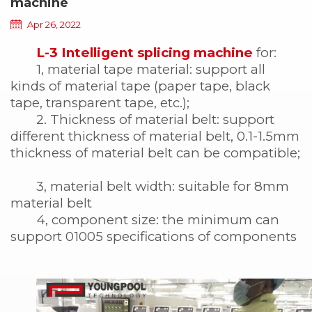
machine
Apr 26, 2022
L-3 Intelligent splicing machine
for:
1, material tape material: support all
kinds of material tape (paper tape, black
tape, transparent tape, etc.);
2. Thickness of material belt: support
different thickness of material belt, 0.1-1.5mm
thickness of material belt can be compatible;
3, material belt width: suitable for 8mm
material belt
4, component size: the minimum can
support 01005 specifications of components