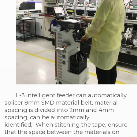
L-3 intelligent feeder can automatically
splicer 8mm SMD material belt, material
spacing is divided into 2mm and 4mm
spacing, can be automatically
identified; When stitching the tape, ensure
that the space between the materials on