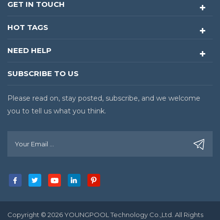
GET IN TOUCH
HOT TAGS
NEED HELP
SUBSCRIBE TO US
Please read on, stay posted, subscribe, and we welcome
you to tell us what you think.
Copyright © 2026 YOUNGPOOL Technology Co.,Ltd. All Rights