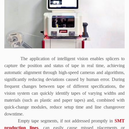
The application of intelligent vision enables splicers to
capture the position and status of tape in real time, achieving
automatic alignment through high-speed cameras and algorithms,
significantly reducing deviations caused by human error. During
frequent changes between tape of different specifications, the
vision system can quickly identify tapes of varying widths and
materials (such as plastic and paper tapes) and, combined with
quick-change modules, reduce setup time and line changeover
downtime.
Empty tape segments, if not addressed promptly in
SMT
production lines
, can easily cause missed placements or