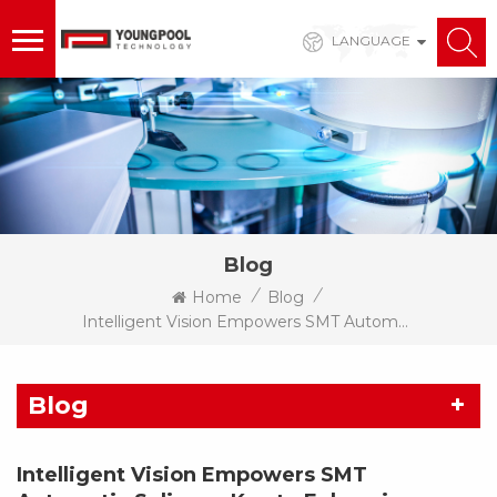
LANGUAGE
Blog
/
/
Home
Blog
Intelligent Vision Empowers SMT Automatic Splicers: Key To Enhancing Splicing Efficiency And Production Line Stability
Blog
Intelligent Vision Empowers SMT