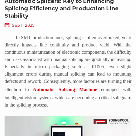
Automatic Splicers: Key to Enhancing
Splicing Efficiency and Production Line
Stability
Sep 11, 2025
In SMT production lines, splicing is often overlooked, yet it
directly impacts line continuity and product yield. With the
continuous miniaturization of electronic components, the difficulty
and risks associated with manual splicing are gradually increasing.
Especially in micro packaging such as 01005, even slight
alignment errors during manual splicing can lead to mounting
defects and rework. Consequently, more factories are turning their
attention to
Automatic Splicing Machine
equipped with
intelligent vision systems, which are becoming a critical safeguard
in the splicing process.