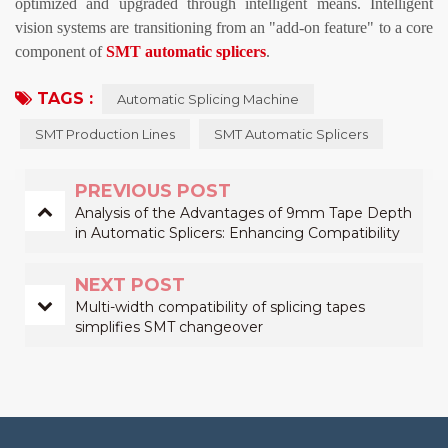
optimized and upgraded through intelligent means. Intelligent
vision systems are transitioning from an "add-on feature" to a core
component of
SMT automatic splicers
.
TAGS :
Automatic Splicing Machine
SMT Production Lines
SMT Automatic Splicers
PREVIOUS POST
Analysis of the Advantages of 9mm Tape Depth
in Automatic Splicers: Enhancing Compatibility
with More Components on SMT Lines
NEXT POST
Multi-width compatibility of splicing tapes
simplifies SMT changeover