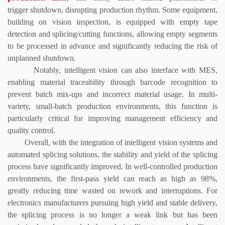
trigger shutdown, disrupting production rhythm. Some equipment,
building on vision inspection, is equipped with empty tape
detection and splicing/cutting functions, allowing empty segments
to be processed in advance and significantly reducing the risk of
unplanned shutdown.
Notably, intelligent vision can also interface with MES,
enabling material traceability through barcode recognition to
prevent batch mix-ups and incorrect material usage. In multi-
variety, small-batch production environments, this function is
particularly critical for improving management efficiency and
quality control.
Overall, with the integration of intelligent vision systems and
automated splicing solutions, the stability and yield of the splicing
process have significantly improved. In well-controlled production
environments, the first-pass yield can reach as high as 98%,
greatly reducing time wasted on rework and interruptions. For
electronics manufacturers pursuing high yield and stable delivery,
the splicing process is no longer a weak link but has been