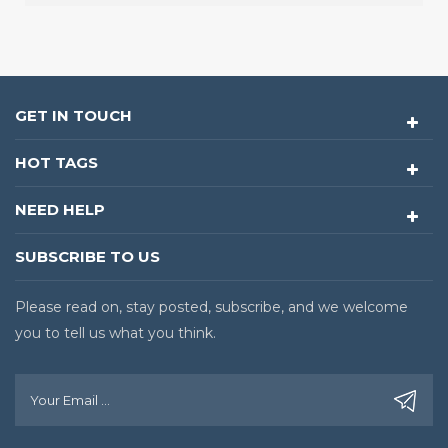
GET IN TOUCH
HOT TAGS
NEED HELP
SUBSCRIBE TO US
Please read on, stay posted, subscribe, and we welcome
you to tell us what you think.