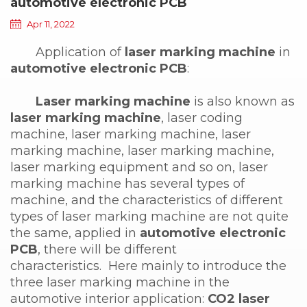
automotive electronic PCB
Apr 11, 2022
Application of
laser marking machine
in
automotive electronic PCB
:
Laser marking machine
is also known as
laser marking machine
, laser coding
machine, laser marking machine, laser
marking machine, laser marking machine,
laser marking equipment and so on, laser
marking machine has several types of
machine, and the characteristics of different
types of laser marking machine are not quite
the same, applied in
automotive electronic
PCB
, there will be different
characteristics. Here mainly to introduce the
three laser marking machine in the
automotive interior application:
CO2 laser