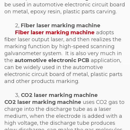
be used in automotive electronic circuit board
on metal, epoxy resin, plastic parts carving.
2,
Fiber laser marking machine
Fiber laser marking machine
adopts
fiber laser output laser, and then realizes the
marking function by high-speed scanning
galvanometer system. It is also very much in
the
automotive electronic PCB
application,
can be widely used in the automotive
electronic circuit board of metal, plastic parts
and other products marking.
3,
CO2 laser marking machine
CO2 laser marking machine
uses CO2 gas to
charge into the discharge tube as a laser
medium, when the electrode is added with a
high voltage, the discharge tube produces
glow discharge, can make the gas molecules