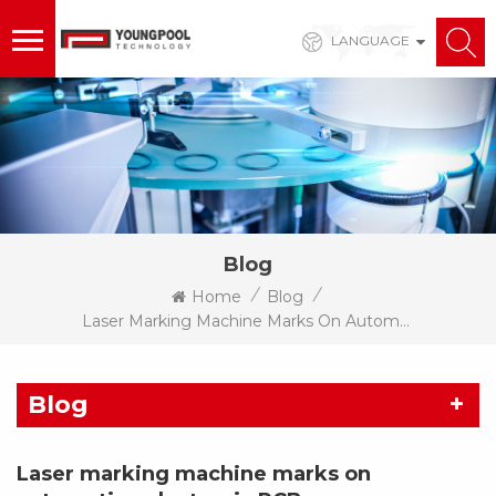
LANGUAGE
Blog
/
/
Home
Blog
Laser Marking Machine Marks On Automotive Electronic PCB
Blog
Laser marking machine marks on