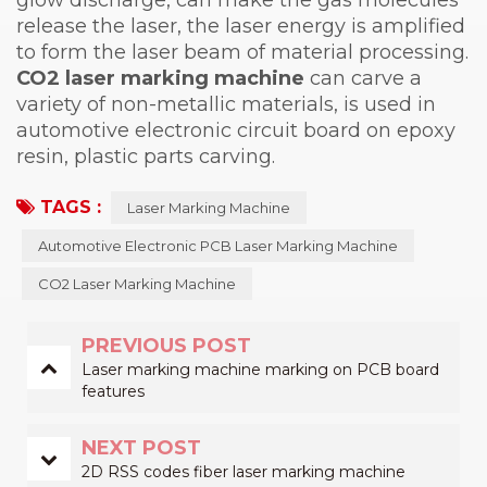
release the laser, the laser energy is amplified
to form the laser beam of material processing.
CO2 laser marking machine
can carve a
variety of non-metallic materials, is used in
automotive electronic circuit board on epoxy
resin, plastic parts carving.
TAGS :
Laser Marking Machine
Automotive Electronic PCB Laser Marking Machine
CO2 Laser Marking Machine
PREVIOUS POST
Laser marking machine marking on PCB board
features
NEXT POST
2D RSS codes fiber laser marking machine