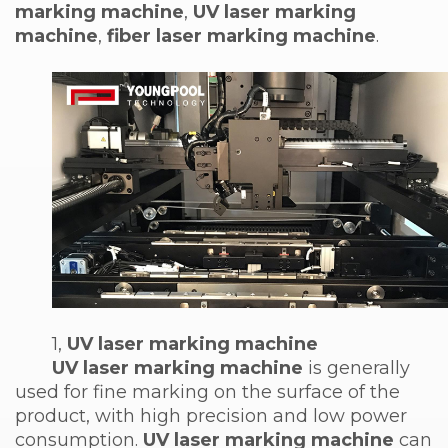
marking machine
,
UV laser marking
machine
,
fiber laser marking machine
.
1,
UV laser marking machine
UV laser marking machine
is generally
used for fine marking on the surface of the
product, with high precision and low power
consumption.
UV laser marking machine
can