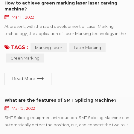
How to achieve green marking laser laser carving
machine?
Mar 11 , 2022
At present, with the rapid development of Laser Marking
technology, the application of Laser Marking technology in the
industrial field is also more in-depth, now many fields we can see
TAGS :
Marking Laser
Laser Marking
the laser application figure, it can be said that today the laser
marking machine has been increasingly close to our present
Green Marking
life. Because of the uniqueness of its processing, it has the
advantages that ...
Read More
What are the features of SMT Splicing Machine?
Mar 15 , 2022
SMT Splicing equipment introduction: SMT Splicing Machine can
automatically detect the position, cut, and connect the two rolls
of the same specifications with the tape. SMT Splicing Machine