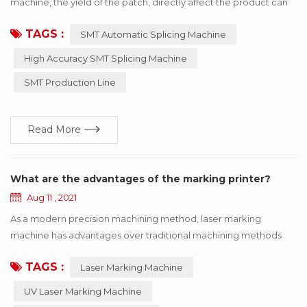
machine, the yield of the patch, directly affect the product can
be used! If the wrong material or inaccurate material, resulting in
TAGS :
SMT Automatic Splicing Machine
the SMT machine working abnormal, the whole product will stop
working, to bring a lot of losses to the enterprise, these losses
High Accuracy SMT Splicing Machine
can be avoided through the update of technology! Below I say
SMT Production Line
how to use h...
Read More
What are the advantages of the marking printer?
Aug 11 , 2021
As a modern precision machining method, laser marking
machine has advantages over traditional machining methods
such as printing, mechanical engraving and edM. The
TAGS :
Laser Marking Machine
equipment is maintenance-free, adjustment-free, reliable and
so on, especially suitable for precision, depth, smoothness
UV Laser Marking Machine
requirements of the field, so widely used in luxury goods