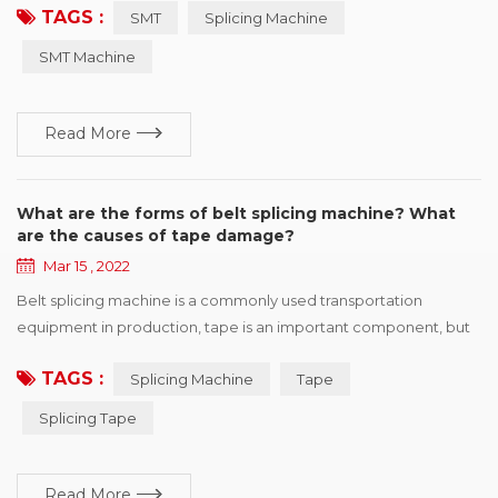
TAGS :
SMT
Splicing Machine
is easy to operate, greatly improve speed, save manpower and
improve consumption efficiency. Professional for SMT
SMT Machine
automatic consumption line non-stop fast refueling. SMT
Splicing Machine ...
Read More
What are the forms of belt splicing machine? What
are the causes of tape damage?
Mar 15 , 2022
Belt splicing machine is a commonly used transportation
equipment in production, tape is an important component, but
also one of the more expensive parts, once the tape appears in
TAGS :
Splicing Machine
Tape
various forms of damage, will affect the efficient operation of
production. This paper summarizes six kinds of common
Splicing Tape
damage forms, and puts forward improvement suggestions
according to different reasons for r...
Read More