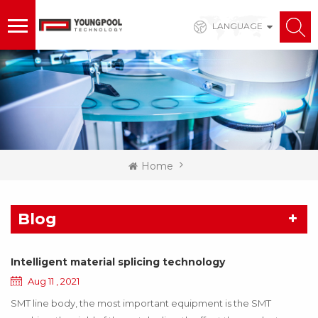
LANGUAGE
Home
Blog
Intelligent material splicing technology
Aug 11 , 2021
SMT line body, the most important equipment is the SMT