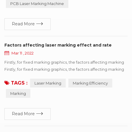
PCB Laser Marking Machine
industry, can process metal products such as i...
Read More
Factors affecting laser marking effect and rate
Mar 11 , 2022
Firstly, for fixed marking graphics, the factors affecting marking
Firstly, for fixed marking graphics, the factors affecting marking
efficiency can be divided into equipment itself and processing
TAGS :
Laser Marking
Marking Efficiency
materials. Therefore, it can be concluded that the filling type,
field mirror, galvanometer, delay and other factors ultimately
Marking
affect the marking efficiency. Measures to improve...
Read More