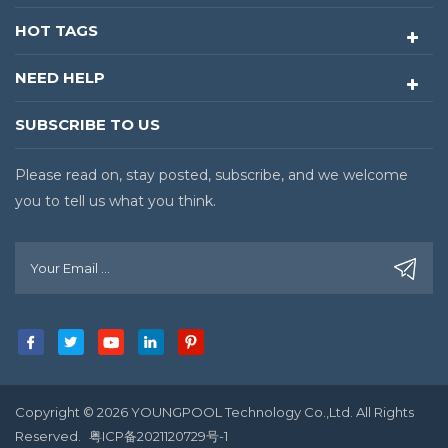
HOT TAGS
NEED HELP
SUBSCRIBE TO US
Please read on, stay posted, subscribe, and we welcome
you to tell us what you think.
Copyright © 2026 YOUNGPOOL Technology Co.,Ltd. All Rights
Reserved.
粤ICP备2021120729号-1