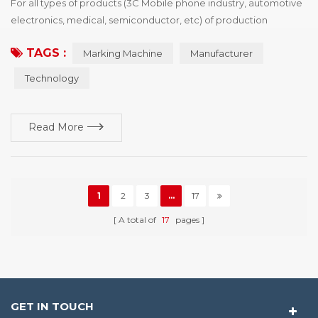
For all types of products (3C Mobile phone industry, automotive
electronics, medical, semiconductor, etc) of production
processing enterprise, want to buy identification device drivers,
TAGS :
Marking Machine
Manufacturer
the first point is the need of policies and regulations, the second
is to enhance the competitiveness of products, win more
Technology
market share, printing vendors would show product advantage
and brand characteristics of i...
Read More
1
2
3
...
17
A total of
17
pages
GET IN TOUCH