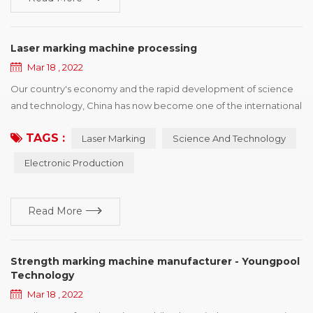
Laser marking machine processing
Mar 18 , 2022
Our country's economy and the rapid development of science
and technology, China has now become one of the international
electronic production country, has a strong prolificacy on
TAGS :
Laser Marking
Science And Technology
electronic, and the development power, but also faced with
some copy type manufacturing identification difficult situation,
Electronic Production
the principle of laser marking machine depend on itself,
advantage and so on characteristics, ca...
Read More
Strength marking machine manufacturer - Youngpool
Technology
Mar 18 , 2022