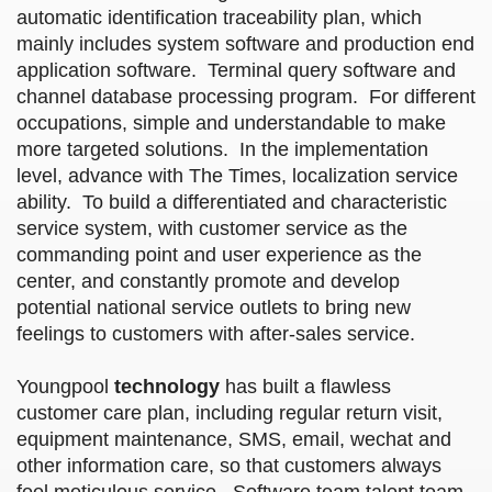
automatic identification traceability plan, which
mainly includes system software and production end
application software. Terminal query software and
channel database processing program. For different
occupations, simple and understandable to make
more targeted solutions. In the implementation
level, advance with The Times, localization service
ability. To build a differentiated and characteristic
service system, with customer service as the
commanding point and user experience as the
center, and constantly promote and develop
potential national service outlets to bring new
feelings to customers with after-sales service.
Youngpool
technology
has built a flawless
customer care plan, including regular return visit,
equipment maintenance, SMS, email, wechat and
other information care, so that customers always