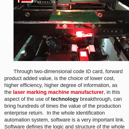
Through two-dimensional code ID card, forward
product added value, is the choice of lower cost,
higher efficiency, higher degree of information, as
the
laser marking machine
manufacturer
, in this
aspect of the use of
technology
breakthrough, can
bring hundreds of times the value of the production
enterprise return. In the whole identification
automation system, software is a very important link.
Software defines the logic and structure of the whole