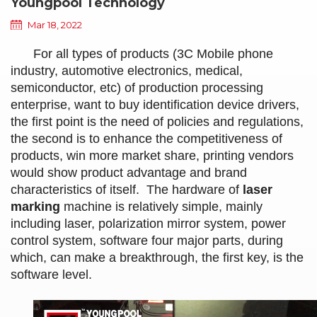
Youngpool Technology
Mar 18, 2022
For all types of products (3C Mobile phone
industry, automotive electronics, medical,
semiconductor, etc) of production processing
enterprise, want to buy identification device drivers,
the first point is the need of policies and regulations,
the second is to enhance the competitiveness of
products, win more market share, printing vendors
would show product advantage and brand
characteristics of itself. The hardware of
laser
marking
machine is relatively simple, mainly
including laser, polarization mirror system, power
control system, software four major parts, during
which, can make a breakthrough, the first key, is the
software level.