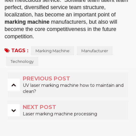
feel meticulous service. Software team talent team
perfect, diversified service team structure,
localization, has become an important point of
marking machine
manufacturers, but also will
become the core competitiveness in the future
competition.
TAGS :
Marking Machine
Manufacturer
Technology
PREVIOUS POST
UV laser marking machine how to maintain and
clean?
NEXT POST
Laser marking machine processing