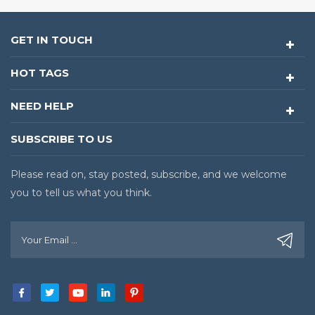
GET IN TOUCH
HOT TAGS
NEED HELP
SUBSCRIBE TO US
Please read on, stay posted, subscribe, and we welcome
you to tell us what you think.