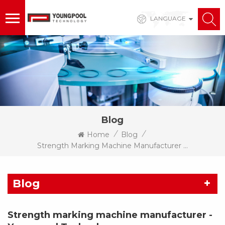
LANGUAGE
Blog
/
/
Home
Blog
Strength Marking Machine Manufacturer - Youngpool Technology
Blog
Strength marking machine manufacturer -