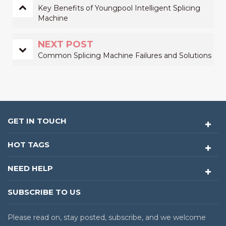
Key Benefits of Youngpool Intelligent Splicing
Machine
NEXT POST
Common Splicing Machine Failures and Solutions
GET IN TOUCH
HOT TAGS
NEED HELP
SUBSCRIBE TO US
Please read on, stay posted, subscribe, and we welcome