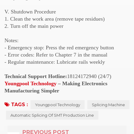
V. Shutdown Procedure
1. Clean the work area (remove tape residues)
2. Turn off the main power
Notes:
- Emergency stop: Press the red emergency button
- Error codes: Refer to Chapter 7 in the manual
- Regular maintenance: Lubricate rails weekly
Technical Support Hotline:
18124172940 (24/7)
Youngpool Technology
– Making Electronics
Manufacturing Simpler
TAGS :
Youngpool Technology
Splicing Machine
Automatic Splicing Of SMT Production Line
PREVIOUS POST