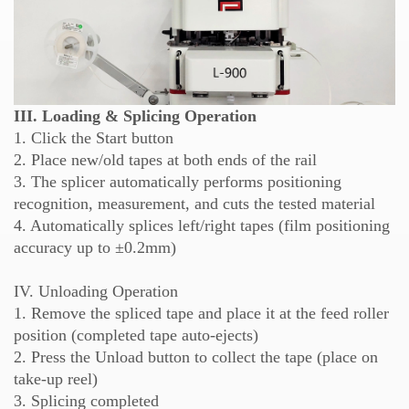
III. Loading & Splicing Operation
1. Click the Start button
2. Place new/old tapes at both ends of the rail
3. The splicer automatically performs positioning
recognition, measurement, and cuts the tested material
4. Automatically splices left/right tapes (film positioning
accuracy up to ±0.2mm)
IV. Unloading Operation
1. Remove the spliced tape and place it at the feed roller
position (completed tape auto-ejects)
2. Press the Unload button to collect the tape (place on
take-up reel)
3. Splicing completed