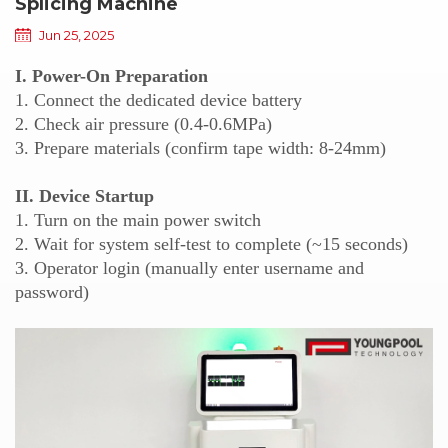
Splicing Machine
Jun 25, 2025
I. Power-On Preparation
1. Connect the dedicated device battery
2. Check air pressure (0.4-0.6MPa)
3. Prepare materials (confirm tape width: 8-24mm)
II. Device Startup
1. Turn on the main power switch
2. Wait for system self-test to complete (~15 seconds)
3. Operator login (manually enter username and
password)