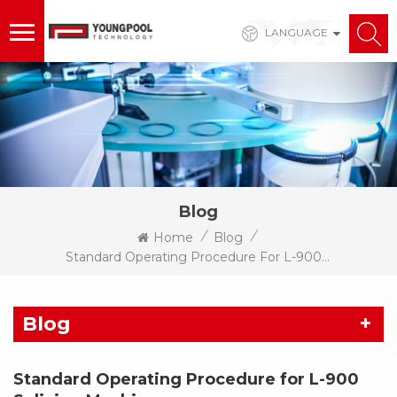
LANGUAGE
Blog
/
/
Home
Blog
Standard Operating Procedure For L-900 Splicing Machine
Blog
Standard Operating Procedure for L-900