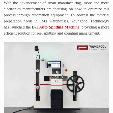
With the advancement of smart manufacturing, more and more
electronics manufacturers are focusing on how to optimize this
process through automation equipment. To address the material
preparation needs in SMT warehouses,
Youngpool
Technology
has launched the
D-1
Auto Splitting Machine
, providing a more
efficient solution for reel splitting and counting management.