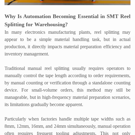
Why Is Automation Becoming Essential in SMT Reel
Splitting for Warehousing?
In many electronics manufacturing plants, reel splitting may
appear to be a simple material handling task, but in actual
production, it directly impacts material preparation efficiency and
inventory management.
Traditional manual reel splitting usually requires operators to
manually control the tape length according to order requirements,
by manual counting or verification through a standalone counting
device. For small-volume orders, this method may still be
manageable, but in high-frequency material preparation scenarios,
its limitations gradually become apparent.
Particularly when factories handle multiple tape widths such as
8mm, 12mm, 16mm, and 24mm simultaneously, manual operation
often requires frequent tooling adjustments. This not only