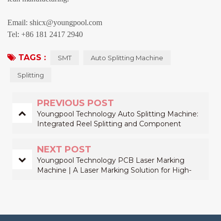
Email: shicx@youngpool.com
Tel: +86 181 2417 2940
TAGS :
SMT
Auto Splitting Machine
Splitting
PREVIOUS POST
Youngpool Technology Auto Splitting Machine:
Integrated Reel Splitting and Component
Counting Solution for Improving SMT Material
Preparation Efficiency
NEXT POST
Youngpool Technology PCB Laser Marking
Machine | A Laser Marking Solution for High-
Reliability Traceability