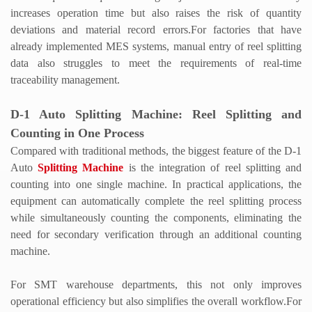
increases operation time but also raises the risk of quantity
deviations and material record errors.
For factories that have
already implemented MES systems, manual entry of reel splitting
data also struggles to meet the requirements of real-time
traceability management.
D-1
Auto Splitting Machine
: Reel Splitting and
Counting in One Process
Compared with traditional methods, the biggest feature of the D-1
Auto
Splitting Machine
is the integration of reel splitting and
counting into one single machine. In practical applications, the
equipment can automatically complete the reel splitting process
while simultaneously counting the components, eliminating the
need for secondary verification through an additional counting
machine.
For SMT warehouse departments, this not only improves
operational efficiency but also simplifies the overall workflow.
For