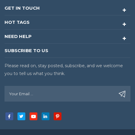
GET IN TOUCH
HOT TAGS
NEED HELP
SUBSCRIBE TO US
Please read on, stay posted, subscribe, and we welcome
you to tell us what you think.