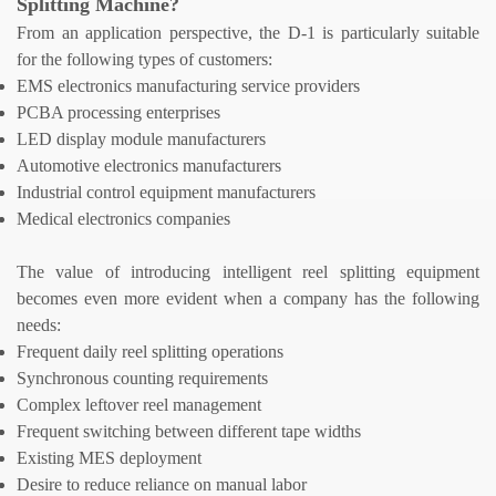
Splitting Machine
?
From an application perspective, the D-1 is particularly suitable
for the following types of customers:
EMS electronics manufacturing service providers
PCBA processing enterprises
LED display module manufacturers
Automotive electronics manufacturers
Industrial control equipment manufacturers
Medical electronics companies
The value of introducing intelligent reel splitting equipment
becomes even more evident when a company has the following
needs:
Frequent daily reel splitting operations
Synchronous counting requirements
Complex leftover reel management
Frequent switching between different tape widths
Existing MES deployment
Desire to reduce reliance on manual labor