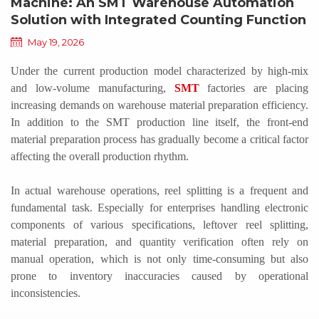
Machine: An SMT Warehouse Automation
Solution with Integrated Counting Function
May 19, 2026
Under the current production model characterized by high-mix
and low-volume manufacturing,
SMT
factories are placing
increasing demands on warehouse material preparation efficiency.
In addition to the SMT production line itself, the front-end
material
preparation process has gradually become a critical factor
affecting the overall production rhythm.
In actual warehouse operations, reel splitting is a frequent and
fundamental task. Especially for enterprises handling electronic
components of various specifications, leftover reel splitting,
material preparation, and quantity verification often rely on
manual operation, which is not only time-consuming but also
prone to inventory inaccuracies caused by operational
inconsistencies.