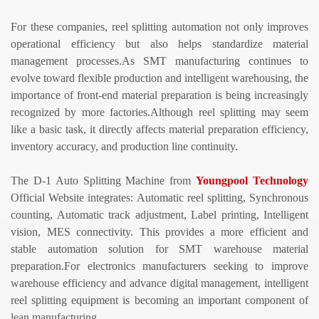
For these companies, reel splitting automation not only improves
operational efficiency but also helps standardize material
management processes.
As SMT manufacturing continues to
evolve toward flexible production and intelligent warehousing, the
importance of front-end material preparation is being increasingly
recognized by more factories.
Although reel splitting may seem
like a basic task, it directly affects material preparation efficiency,
inventory accuracy, and production line continuity.
The D-1
Auto Splitting Machine
from
Youngpool
Technology
Official Website integrates:
Automatic reel splitting,
Synchronous
counting,
Automatic track adjustment,
Label
printing,
Intelligent
vision,
MES connectivity.
This provides a more efficient and
stable automation solution for SMT warehouse material
preparation.
For electronics manufacturers seeking to improve
warehouse efficiency and advance digital management, intelligent
reel splitting equipment is becoming an important component of
lean manufacturing.