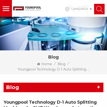
LANGUAGE
Blog
/
/
Home
Blog
Youngpool Technology D-1 Auto Splitting Machine: An SMT Warehouse Automation Solution With Integrated Counting Function
Blog
Youngpool Technology D-1 Auto Splitting