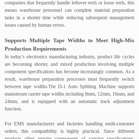
companies that frequently handle leftover reels or loose reels, this
means warehouse personnel can complete material preparation
tasks in a shorter time while reducing subsequent management
issues caused by human errors.
Supports Multiple Tape Widths to Meet High-Mix
Production Requirements
In today
’
s electronics manufacturing industry, product life cycles
are becoming shorter, and mixed production involving multiple
component specifications has become increasingly common. As a
result, warehouse preparation processes must frequently switch
between tape widths.
The D-1
Auto Splitting Machine
supports
mainstream carrier tape widths including 8mm, 12mm, 16mm, and
24mm, and is equipped with an automatic track adjustment
function.
For EMS manufacturers and factories handling multi-customer
orders, this compatibility is highly practical. Since different
products often require components of varying specifications,