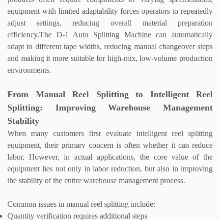
equipment with limited adaptability forces operators to repeatedly
adjust settings, reducing overall material preparation
efficiency.
The D-1
Auto Splitting Machine
can automatically
adapt to different tape widths, reducing manual changeover steps
and making it more suitable for high-mix, low-volume production
environments.
From Manual Reel Splitting to Intelligent Reel
Splitting: Improving Warehouse Management
Stability
When many customers first evaluate intelligent reel splitting
equipment, their primary concern is often whether it can reduce
labor. However, in actual applications, the core value of the
equipment lies not only in labor reduction, but also in improving
the stability of the entire warehouse management process.
Common issues in manual reel splitting include:
Quantity verification requires additional steps