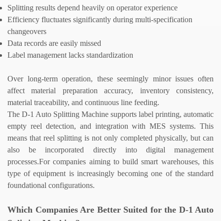
Splitting results depend heavily on operator experience
Efficiency fluctuates significantly during multi-specification
changeovers
Data records are easily missed
Label management lacks standardization
Over long-term operation, these seemingly minor issues often
affect material preparation accuracy, inventory consistency,
material traceability, and continuous line feeding.
The D-1
Auto Splitting Machine
supports label printing, automatic
empty reel detection, and integration with MES systems. This
means that reel splitting is not only completed physically, but can
also be incorporated directly into digital management
processes.
For companies aiming to build smart warehouses, this
type of equipment is increasingly becoming one of the standard
foundational configurations.
Which Companies Are Better Suited for the D-1
Auto