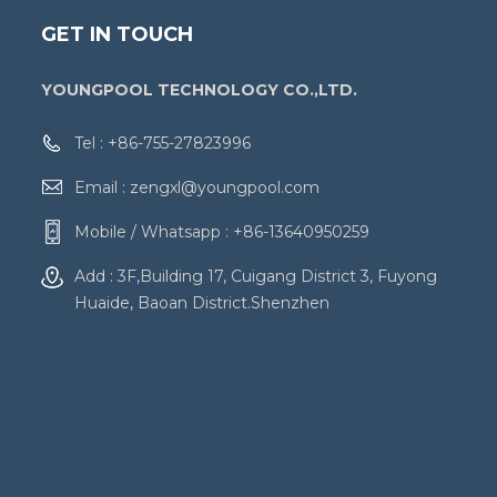
GET IN TOUCH
YOUNGPOOL TECHNOLOGY CO.,LTD.
Tel :
+86-755-27823996
Email :
zengxl@youngpool.com
Mobile / Whatsapp :
+86-13640950259
Add : 3F,Building 17, Cuigang District 3, Fuyong
Huaide, Baoan District.Shenzhen