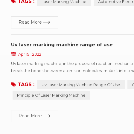
TAGS :
Laser Marking Machine
Automotive Electr
Read More
Uv laser marking machine range of use
Apr 19 , 2022
Uv laser marking machine, in the process of reaction mechanism 
break the bonds between atoms or molecules, make it into small
processing heat affected area is very small, so it can be ultra-fi
TAGS :
Uv Laser Marking Machine Range Of Use
Principle Of Laser Marking Machine
Read More