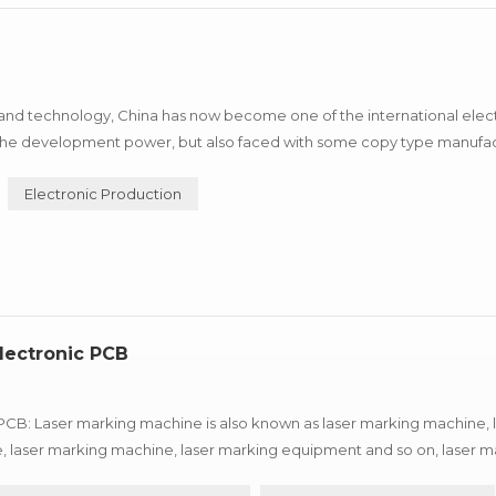
nd technology, China has now become one of the international elec
nd the development power, but also faced with some copy type manufa
 machine depend on itself, advantage and so on characteristics, ca...
Electronic Production
lectronic PCB
PCB: Laser marking machine is also known as laser marking machine, 
, laser marking machine, laser marking equipment and so on, laser m
 different types of laser marking machine are not quite the same, a...