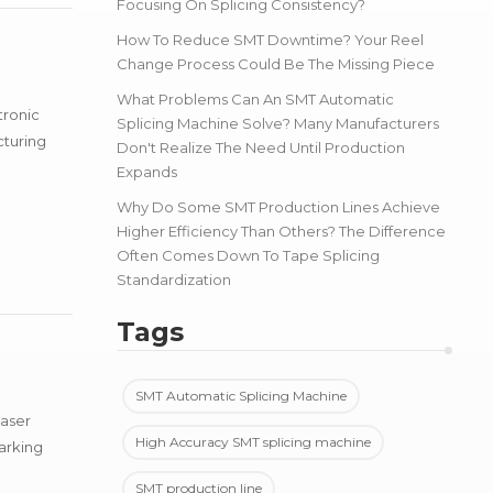
Focusing On Splicing Consistency?
How To Reduce SMT Downtime? Your Reel
Change Process Could Be The Missing Piece
What Problems Can An SMT Automatic
tronic
Splicing Machine Solve? Many Manufacturers
cturing
Don't Realize The Need Until Production
Expands
Why Do Some SMT Production Lines Achieve
Higher Efficiency Than Others? The Difference
Often Comes Down To Tape Splicing
Standardization
Tags
SMT Automatic Splicing Machine
laser
High Accuracy SMT splicing machine
arking
SMT production line