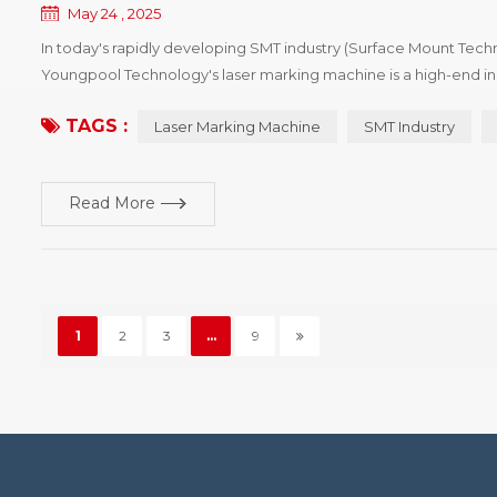
May 24 , 2025
In today's rapidly developing SMT industry (Surface Mount Techn
Youngpool Technology's laser marking machine is a high-end i
Features Youngpool Technology's laser marking machine utiliz
TAGS :
Laser Marking Machine
SMT Industry
Read More
1
2
3
...
9