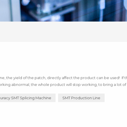
 the yield of the patch, directly affect the product can be used! If 
rking abnormal, the whole product will stop working, to bring a lot of 
of technology! Below I say how to use h...
uracy SMT Splicing Machine
SMT Production Line