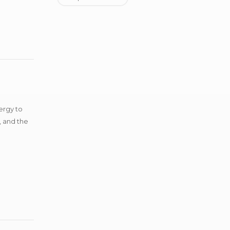
ergy to
, and the