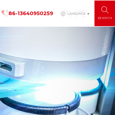
86-13640950259
LANGUAGE