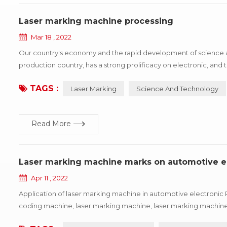
Laser marking machine processing
Mar 18 , 2022
Our country's economy and the rapid development of science a
production country, has a strong prolificacy on electronic, a
identification difficult situation, the principle of laser marking
TAGS :
Laser Marking
Science And Technology
Read More
Laser marking machine marks on automotive e
Apr 11 , 2022
Application of laser marking machine in automotive electronic 
coding machine, laser marking machine, laser marking machine
machine has several types of machine, and the characteristics of