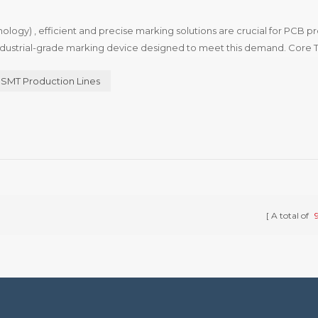
ology) , efficient and precise marking solutions are crucial for PCB p
ndustrial-grade marking device designed to meet this demand. Core 
es advanced laser technology to achieve permanent marking on...
SMT Production Lines
A total of