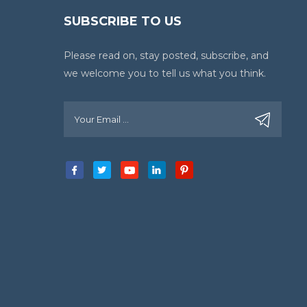
SUBSCRIBE TO US
Please read on, stay posted, subscribe, and
we welcome you to tell us what you think.