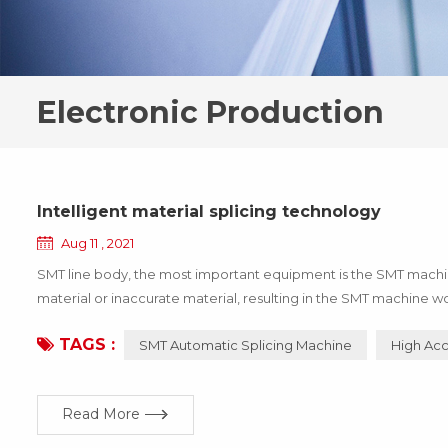
Electronic Production
Intelligent material splicing technology
Aug 11 , 2021
SMT line body, the most important equipment is the SMT machine,
material or inaccurate material, resulting in the SMT machine wo
the enterprise, these losses can be avoided through the update 
TAGS :
SMT Automatic Splicing Machine
High Acc
Read More