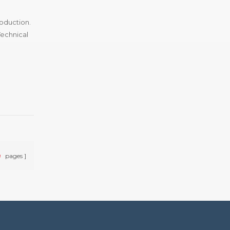
roduction.
Technical
9
pages