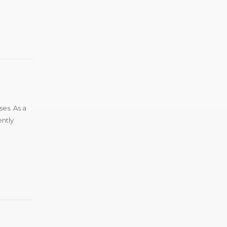
ses. As a
ently