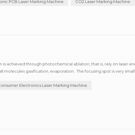
onic PCB Laser Marking Machine
CO2 Laser Marking Machine
is achieved through photochemical ablation, that is, rely on laser en
 molecules gasification, evaporation. The focusing spot is very small
ne marking, special material marking. Now,...
Consumer Electronics Laser Marking Machine