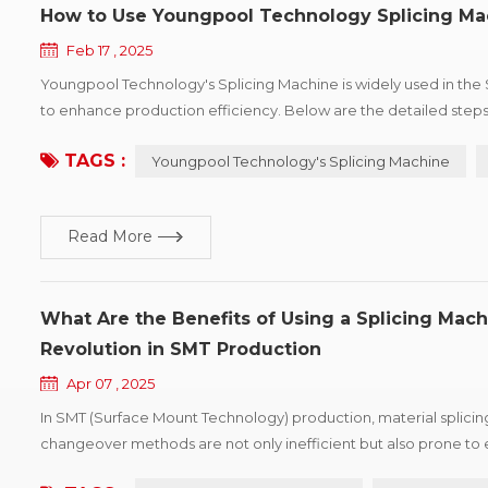
How to Use Youngpool Technology Splicing Ma
Feb 17 , 2025
Youngpool Technology's Splicing Machine is widely used in the SM
to enhance production efficiency. Below are the detailed step
Machine to help you operate and maintain the equipment more effe
TAGS :
Youngpool Technology's Splicing Machine
Read More
What Are the Benefits of Using a Splicing Mach
Revolution in SMT Production
Apr 07 , 2025
In SMT (Surface Mount Technology) production, material splicing is
changeover methods are not only inefficient but also prone to 
machine, as an industry-leading automated solution, delivers the