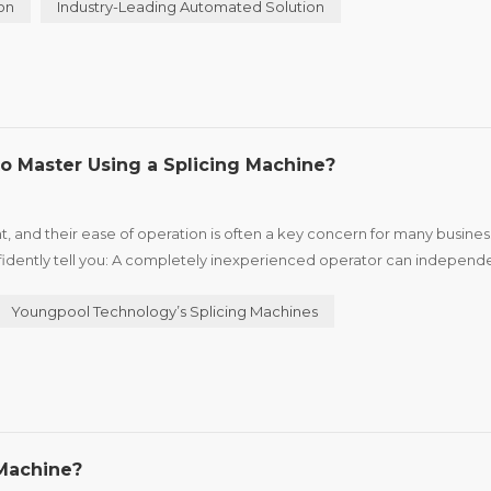
on
Industry-Leading Automated Solution
o Master Using a Splicing Machine?
t, and their ease of operation is often a key concern for many busines
fidently tell you: A completely inexperienced operator can independ
plicing can be mastered in just 5 minutes. I. Why Is ...
Youngpool Technology’s Splicing Machines
Machine?