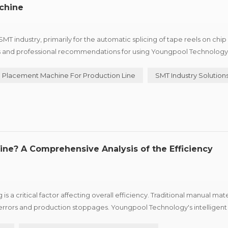
chine
T industry, primarily for the automatic splicing of tape reels on chip
s and professional recommendations for using Youngpool Technology'
ctively. I. Equipment Installation and Preparation 1. E...
Placement Machine For Production Line
SMT Industry Solution
ine? A Comprehensive Analysis of the Efficiency
 a critical factor affecting overall efficiency. Traditional manual mate
errors and production stoppages. Youngpool Technology's intelligent 
 following significant advantages to enterprises: &nbs...