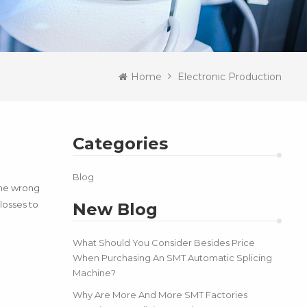
Home
Electronic Production
Categories
Blog
the wrong
losses to
New Blog
What Should You Consider Besides Price
When Purchasing An SMT Automatic Splicing
Machine?
Why Are More And More SMT Factories