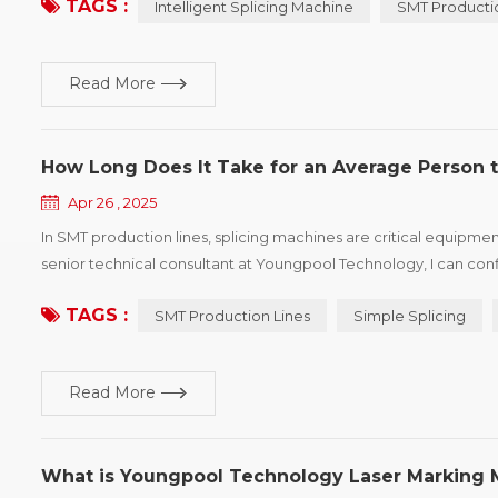
TAGS :
Intelligent Splicing Machine
SMT Producti
Read More
How Long Does It Take for an Average Person t
Apr 26 , 2025
In SMT production lines, splicing machines are critical equipmen
senior technical consultant at Youngpool Technology, I can con
perform standard splicing tasks in as little as 30 minutes! Simple s
TAGS :
SMT Production Lines
Simple Splicing
Read More
What is Youngpool Technology Laser Marking 