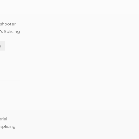
 shooter
s Splicing
s
rial
splicing