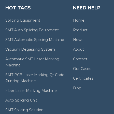
HOT TAGS
NEED HELP
Splicing Equipment
Home
SMT Auto Splicing Equipment
Product
SMT Automatic Splicing Machine
News
Vacuum Degassing System
About
Automatic SMT Laser Marking
Contact
Machine
Our Cases
SMT PCB Laser Marking Qr Code
Certificates
Printing Machine
Blog
Fiber Laser Marking Machine
Auto Splicing Unit
SMT Splicing Solution