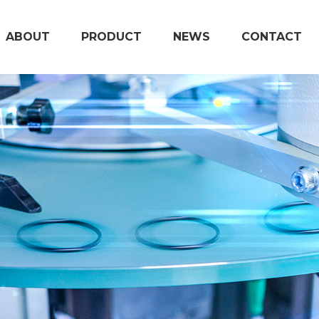
ABOUT
PRODUCT
NEWS
CONTACT