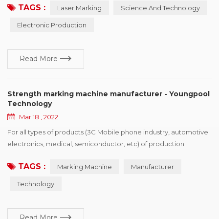
TAGS :
Laser Marking
Science And Technology
electronic, and the development power, but also faced with
some copy type manufacturing identification difficult situation,
Electronic Production
the principle of laser marking machine depend on itself,
advantage and so on characteristics, ca...
Read More
Strength marking machine manufacturer - Youngpool
Technology
Mar 18 , 2022
For all types of products (3C Mobile phone industry, automotive
electronics, medical, semiconductor, etc) of production
processing enterprise, want to buy identification device drivers,
TAGS :
Marking Machine
Manufacturer
the first point is the need of policies and regulations, the second
is to enhance the competitiveness of products, win more
Technology
market share, printing vendors would show product advantage
and brand characteristics of i...
Read More