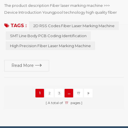
The product description Fiber laser marking machine >>>
Device Introduction Youngpool technology high quality fiber
laser marking machine, mainly used in SMT line body PCB
TAGS :
2D RSS Codes Fiber Laser Marking Machine
coding identification, can choose online or offline coding, laser
minimum point diameter of 15μm, can solve the mobile phone,
SMT Line Body PCB Coding Identification
automotive electronics, semiconductor and medical industry to
High Precision Fiber Laser Marking Machine
the two-dimensional code of the...
Read More
1
2
3
...
17
A total of
17
pages