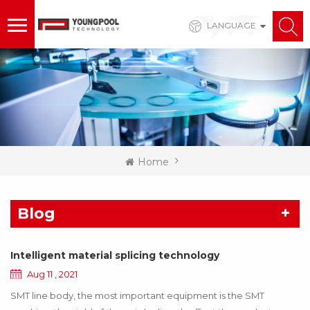
LANGUAGE
Home
Blog
Intelligent material splicing technology
Aug 11 , 2021
SMT line body, the most important equipment is the SMT