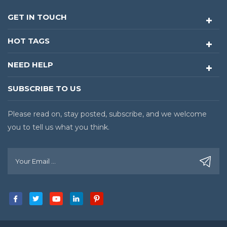
GET IN TOUCH
HOT TAGS
NEED HELP
SUBSCRIBE TO US
Please read on, stay posted, subscribe, and we welcome
you to tell us what you think.