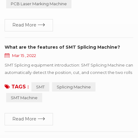
PCB Laser Marking Machine
industry, can process metal products such as i...
Read More
What are the features of SMT Splicing Machine?
Mar 15 , 2022
SMT Splicing equipment introduction: SMT Splicing Machine can
automatically detect the position, cut, and connect the two rolls
of the same specifications with the tape. SMT Splicing Machine
TAGS :
SMT
Splicing Machine
is easy to operate, greatly improve speed, save manpower and
improve consumption efficiency. Professional for SMT
SMT Machine
automatic consumption line non-stop fast refueling. SMT
Splicing Machine ...
Read More