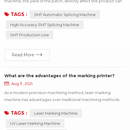
machine, the yield of the patch, directly affect the product can
be used! If the wrong material or inaccurate material, resulting in
TAGS :
SMT Automatic Splicing Machine
the SMT machine working abnormal, the whole product will stop
working, to bring a lot of losses to the enterprise, these losses
High Accuracy SMT Splicing Machine
can be avoided through the update of technology! Below I say
SMT Production Line
how to use h...
Read More
What are the advantages of the marking printer?
Aug 11 , 2021
As a modern precision machining method, laser marking
machine has advantages over traditional machining methods
such as printing, mechanical engraving and edM. The
TAGS :
Laser Marking Machine
equipment is maintenance-free, adjustment-free, reliable and
so on, especially suitable for precision, depth, smoothness
UV Laser Marking Machine
requirements of the field, so widely used in luxury goods