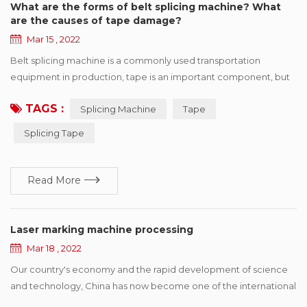
What are the forms of belt splicing machine? What
are the causes of tape damage?
Mar 15 , 2022
Belt splicing machine is a commonly used transportation
equipment in production, tape is an important component, but
also one of the more expensive parts, once the tape appears in
TAGS :
Splicing Machine
Tape
various forms of damage, will affect the efficient operation of
production. This paper summarizes six kinds of common
Splicing Tape
damage forms, and puts forward improvement suggestions
according to different reasons for r...
Read More
Laser marking machine processing
Mar 18 , 2022
Our country's economy and the rapid development of science
and technology, China has now become one of the international
electronic production country, has a strong prolificacy on