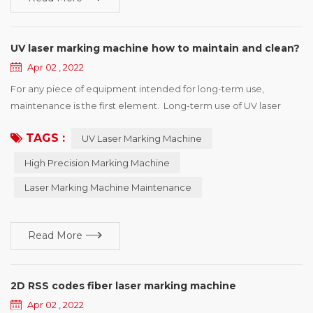
UV laser marking machine how to maintain and clean?
Apr 02 , 2022
For any piece of equipment intended for long-term use,
maintenance is the first element. Long-term use of UV laser
marking machine will make the machine unstable, prone to
TAGS :
UV Laser Marking Machine
failure. Therefore, regular maintenance and inspection should
be carried out to ensure the marking accuracy of the marking
High Precision Marking Machine
machine and prolong the service life of the machine. UV laser
Laser Marking Machine Maintenance
marking machine in th...
Read More
2D RSS codes fiber laser marking machine
Apr 02 , 2022