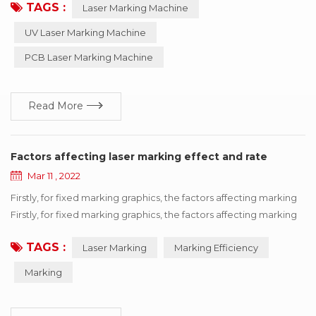
TAGS :
Laser Marking Machine
equipment is maintenance-free, adjustment-free, reliable and
so on, especially suitable for precision, depth, smoothness
UV Laser Marking Machine
requirements of the field, so widely used in luxury goods
PCB Laser Marking Machine
industry, can process metal products such as i...
Read More
Factors affecting laser marking effect and rate
Mar 11 , 2022
Firstly, for fixed marking graphics, the factors affecting marking
Firstly, for fixed marking graphics, the factors affecting marking
efficiency can be divided into equipment itself and processing
TAGS :
Laser Marking
Marking Efficiency
materials. Therefore, it can be concluded that the filling type,
field mirror, galvanometer, delay and other factors ultimately
Marking
affect the marking efficiency. Measures to improve...