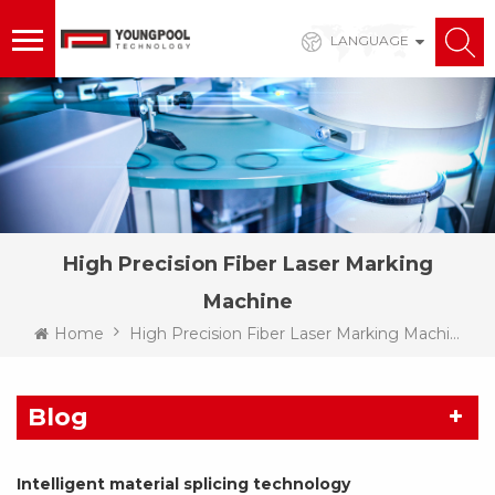
LANGUAGE
High Precision Fiber Laser Marking
Machine
Home
High Precision Fiber Laser Marking Machine
Blog
Intelligent material splicing technology