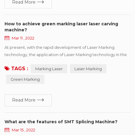
Read More
How to achieve green marking laser laser carving
machine?
Mar 11 , 2022
At present, with the rapid development of Laser Marking
technology, the application of Laser Marking technology in the
industrial field is also more in-depth, now many fields we can see
TAGS :
Marking Laser
Laser Marking
the laser application figure, it can be said that today the laser
marking machine has been increasingly close to our present
Green Marking
life. Because of the uniqueness of its processing, it has the
advantages that ...
Read More
What are the features of SMT Splicing Machine?
Mar 15 , 2022