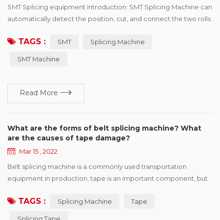
SMT Splicing equipment introduction: SMT Splicing Machine can
automatically detect the position, cut, and connect the two rolls
of the same specifications with the tape. SMT Splicing Machine
TAGS :
SMT
Splicing Machine
is easy to operate, greatly improve speed, save manpower and
improve consumption efficiency. Professional for SMT
SMT Machine
automatic consumption line non-stop fast refueling. SMT
Splicing Machine ...
Read More
What are the forms of belt splicing machine? What
are the causes of tape damage?
Mar 15 , 2022
Belt splicing machine is a commonly used transportation
equipment in production, tape is an important component, but
also one of the more expensive parts, once the tape appears in
TAGS :
Splicing Machine
Tape
various forms of damage, will affect the efficient operation of
production. This paper summarizes six kinds of common
Splicing Tape