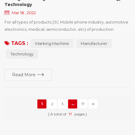
Technology
Mar 18 , 2022
For all types of products (3C Mobile phone industry, automotive
electronics, medical, semiconductor, etc) of production
processing enterprise, want to buy identification device drivers,
TAGS :
Marking Machine
Manufacturer
the first point is the need of policies and regulations, the second
is to enhance the competitiveness of products, win more
Technology
market share, printing vendors would show product advantage
and brand characteristics of i...
Read More
1
2
3
...
17
A total of
17
pages