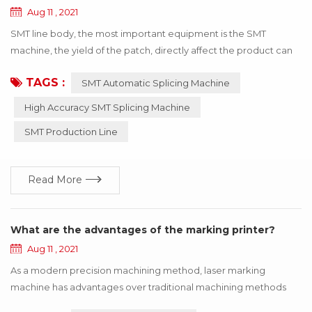
Aug 11 , 2021
SMT line body, the most important equipment is the SMT
machine, the yield of the patch, directly affect the product can
be used! If the wrong material or inaccurate material, resulting in
TAGS :
SMT Automatic Splicing Machine
the SMT machine working abnormal, the whole product will stop
working, to bring a lot of losses to the enterprise, these losses
High Accuracy SMT Splicing Machine
can be avoided through the update of technology! Below I say
SMT Production Line
how to use h...
Read More
What are the advantages of the marking printer?
Aug 11 , 2021
As a modern precision machining method, laser marking
machine has advantages over traditional machining methods
such as printing, mechanical engraving and edM. The