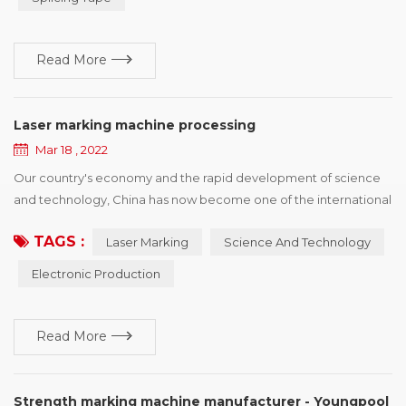
damage forms, and puts forward improvement suggestions
according to different reasons for r...
Read More
Laser marking machine processing
Mar 18 , 2022
Our country's economy and the rapid development of science
and technology, China has now become one of the international
electronic production country, has a strong prolificacy on
TAGS :
Laser Marking
Science And Technology
electronic, and the development power, but also faced with
some copy type manufacturing identification difficult situation,
Electronic Production
the principle of laser marking machine depend on itself,
advantage and so on characteristics, ca...
Read More
Strength marking machine manufacturer - Youngpool