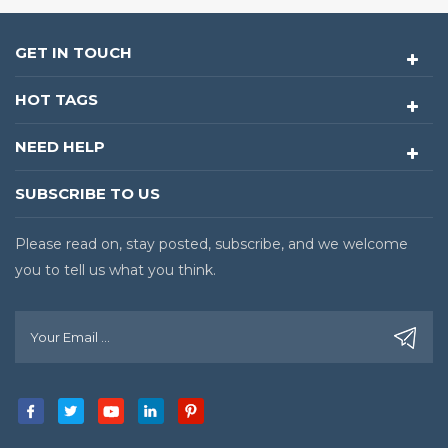
GET IN TOUCH
HOT TAGS
NEED HELP
SUBSCRIBE TO US
Please read on, stay posted, subscribe, and we welcome
you to tell us what you think.