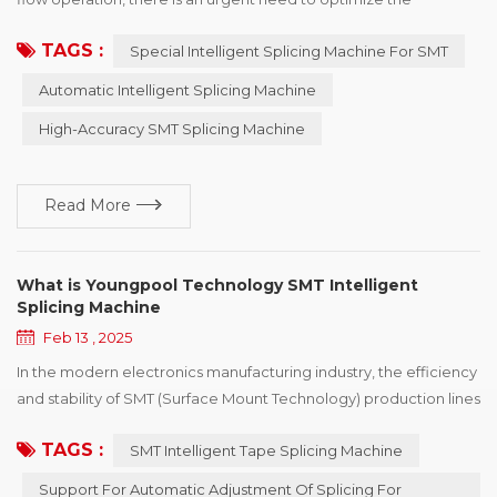
production line. YOUNGPOOL Technology adheres to the
TAGS :
Special Intelligent Splicing Machine For SMT
mission of " Make Electronics Manufacturing Simpler!" and
makes continuous efforts for the development of the industry.
Automatic Intelligent Splicing Machine
Special person to do special things is ingenuity! YOUNGPOOL
High-Accuracy SMT Splicing Machine
Technology quiet efforts and accumulation of mor...
Read More
What is Youngpool Technology SMT Intelligent
Splicing Machine
Feb 13 , 2025
In the modern electronics manufacturing industry, the efficiency
and stability of SMT (Surface Mount Technology) production lines
are the keys to an enterprise's competitiveness. To further
TAGS :
SMT Intelligent Tape Splicing Machine
enhance the level of production automation and reduce manual
intervention, Youngpool Technology has launched an SMT
Support For Automatic Adjustment Of Splicing For