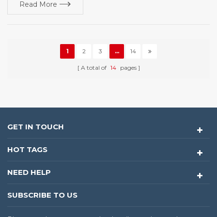
Read More
1
2
3
...
14
A total of
14
pages
GET IN TOUCH
HOT TAGS
NEED HELP
SUBSCRIBE TO US