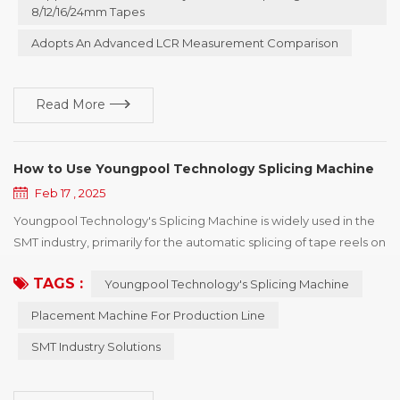
intelligent splicing machine. This device is specifically designed
8/12/16/24mm Tapes
for the front - end o...
Adopts An Advanced LCR Measurement Comparison
Read More
How to Use Youngpool Technology Splicing Machine
Feb 17 , 2025
Youngpool Technology's Splicing Machine is widely used in the
SMT industry, primarily for the automatic splicing of tape reels on
chip shooter to enhance production efficiency. Below are the
TAGS :
Youngpool Technology's Splicing Machine
detailed steps and professional recommendations for using
Youngpool Technology's Splicing Machine to help you operate
Placement Machine For Production Line
and maintain the equipment more effectively. I. Equipment
SMT Industry Solutions
Installation and Preparation 1. E...