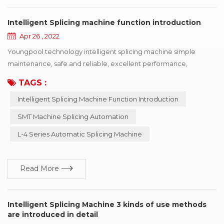
Intelligent Splicing machine function introduction
Apr 26 , 2022
Youngpool technology intelligent splicing machine simple
maintenance, safe and reliable, excellent performance,
complete functions SMT industry automation process continues
TAGS :
to evolve, but SMT machine feeding automation has been
Intelligent Splicing Machine Function Introduction
stagnant. How to manage the material receiving work
scientifically and systematically? How to realize the feeding
SMT Machine Splicing Automation
work and customer MES system managem...
L-4 Series Automatic Splicing Machine
Read More
Intelligent Splicing Machine 3 kinds of use methods
are introduced in detail