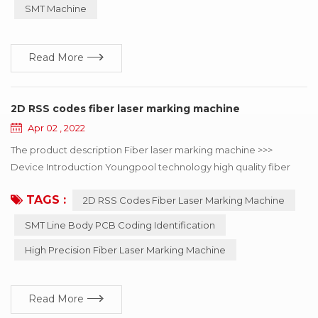
improve consumption efficiency. Professional for SMT
SMT Machine
automatic consumption line non-stop fast refueling. SMT
Splicing Machine ...
Read More
2D RSS codes fiber laser marking machine
Apr 02 , 2022
The product description Fiber laser marking machine >>>
Device Introduction Youngpool technology high quality fiber
laser marking machine, mainly used in SMT line body PCB
TAGS :
2D RSS Codes Fiber Laser Marking Machine
coding identification, can choose online or offline coding, laser
minimum point diameter of 15μm, can solve the mobile phone,
SMT Line Body PCB Coding Identification
automotive electronics, semiconductor and medical industry to
High Precision Fiber Laser Marking Machine
the two-dimensional code of the...
Read More