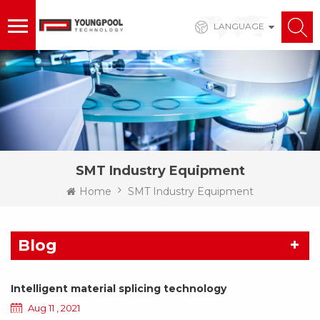
LANGUAGE
SMT Industry Equipment
Home
SMT Industry Equipment
Blog
Intelligent material splicing technology
Aug 11 , 2021