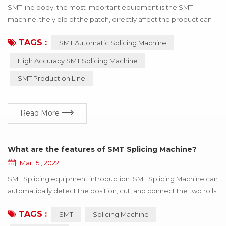
SMT line body, the most important equipment is the SMT
machine, the yield of the patch, directly affect the product can
be used! If the wrong material or inaccurate material, resulting in
TAGS :
SMT Automatic Splicing Machine
the SMT machine working abnormal, the whole product will stop
working, to bring a lot of losses to the enterprise, these losses
High Accuracy SMT Splicing Machine
can be avoided through the update of technology! Below I say
SMT Production Line
how to use h...
Read More
What are the features of SMT Splicing Machine?
Mar 15 , 2022
SMT Splicing equipment introduction: SMT Splicing Machine can
automatically detect the position, cut, and connect the two rolls
of the same specifications with the tape. SMT Splicing Machine
TAGS :
SMT
Splicing Machine
is easy to operate, greatly improve speed, save manpower and