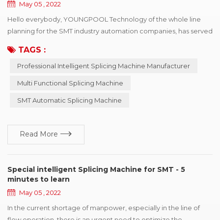
May 05 , 2022
Hello everybody, YOUNGPOOL Technology of the whole line
planning for the SMT industry automation companies, has served
for nearly hundred enterprises, for automation lines have a more
TAGS :
profound cognition and comprehension, so in 2007 started to
Professional Intelligent Splicing Machine Manufacturer
develop the intelligent machine, pass by to improve
continuously perfected and, to this day in 2022, has more than
Multi Functional Splicing Machine
ten years of experience and accumulated! ...
SMT Automatic Splicing Machine
Read More
Special intelligent Splicing Machine for SMT - 5
minutes to learn
May 05 , 2022
In the current shortage of manpower, especially in the line of
flow operation, there is an urgent need to optimize the