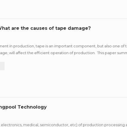
 What are the causes of tape damage?
ment in production, tape is an important component, but also one of
ge, will affect the efficient operation of production. This paper summ
ggestions according to different reasons for r...
e
ungpool Technology
 electronics, medical, semiconductor, etc) of production processing 