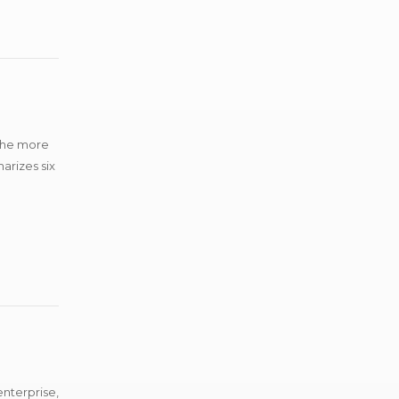
 the more
arizes six
enterprise,