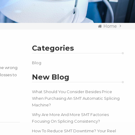
Home
Categories
Blog
the wrong
losses to
New Blog
What Should You Consider Besides Price
When Purchasing An SMT Automatic Splicing
Machine?
Why Are More And More SMT Factories
Focusing On Splicing Consistency?
How To Reduce SMT Downtime? Your Reel