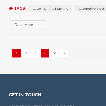
machine has several types of machine, and the characteristics of
TAGS :
Laser Marking Machine
Automotive Electr
Read More
1
2
3
...
16
GET IN TOUCH