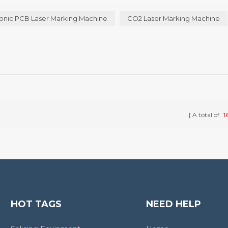
 different types of laser marking machine are not quite the same, a...
onic PCB Laser Marking Machine
CO2 Laser Marking Machine
A total of
1
HOT TAGS
NEED HELP