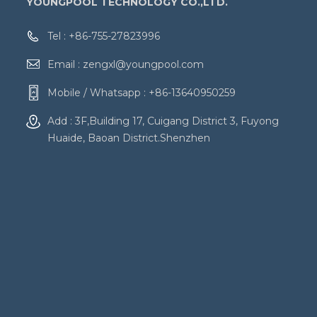
YOUNGPOOL TECHNOLOGY CO.,LTD.
Tel :
+86-755-27823996
Email :
zengxl@youngpool.com
Mobile / Whatsapp :
+86-13640950259
Add : 3F,Building 17, Cuigang District 3, Fuyong
Huaide, Baoan District.Shenzhen