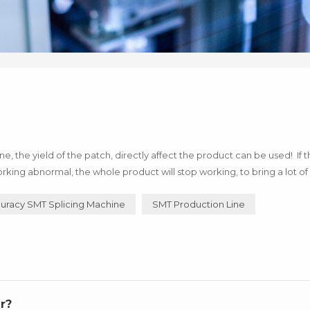
 the yield of the patch, directly affect the product can be used! If 
rking abnormal, the whole product will stop working, to bring a lot of 
of technology! Below I say how to use h...
uracy SMT Splicing Machine
SMT Production Line
r?