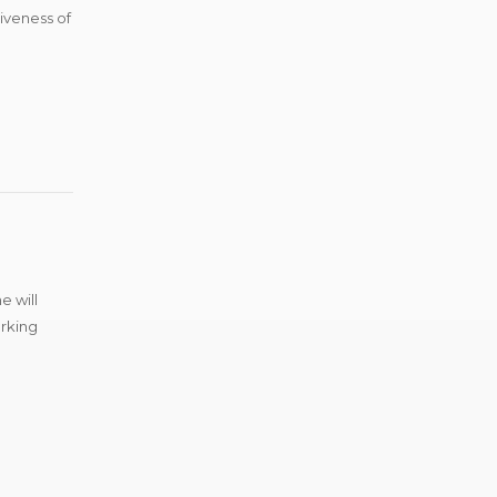
tiveness of
e will
arking