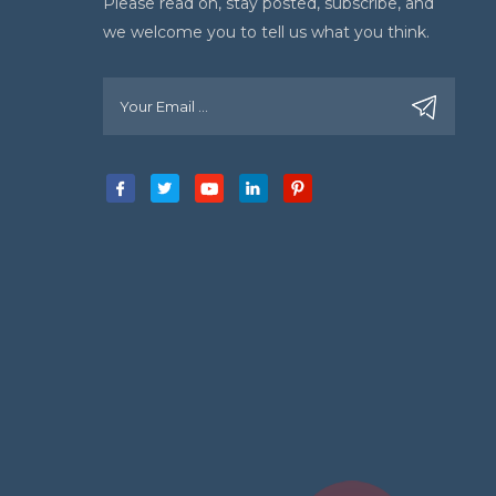
Please read on, stay posted, subscribe, and
we welcome you to tell us what you think.