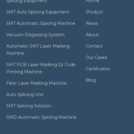
Splicing Equipment
Home
SMT Auto Splicing Equipment
Product
SMT Automatic Splicing Machine
News
Vacuum Degassing System
About
Automatic SMT Laser Marking
Contact
Machine
Our Cases
SMT PCB Laser Marking Qr Code
Certificates
Printing Machine
Blog
Fiber Laser Marking Machine
Auto Splicing Unit
SMT Splicing Solution
SMD Automatic Splicing Machine