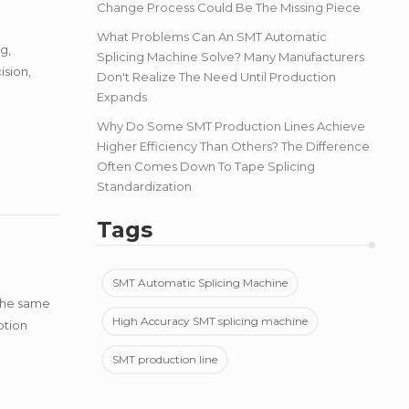
Change Process Could Be The Missing Piece
What Problems Can An SMT Automatic
g,
Splicing Machine Solve? Many Manufacturers
ision,
Don't Realize The Need Until Production
Expands
Why Do Some SMT Production Lines Achieve
Higher Efficiency Than Others? The Difference
Often Comes Down To Tape Splicing
Standardization
Tags
SMT Automatic Splicing Machine
 the same
High Accuracy SMT splicing machine
ption
SMT production line