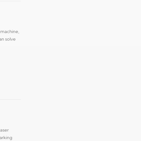
g machine,
an solve
laser
arking