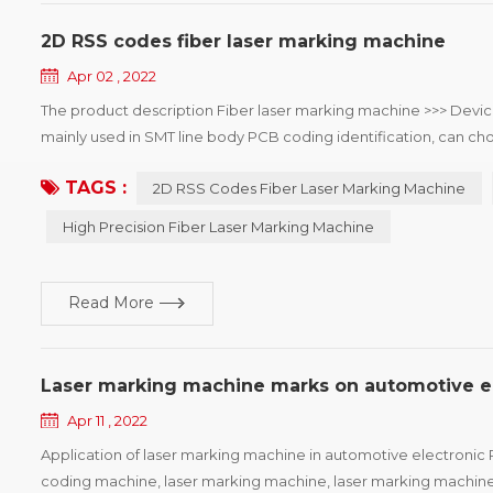
2D RSS codes fiber laser marking machine
Apr 02 , 2022
The product description Fiber laser marking machine >>> Devic
mainly used in SMT line body PCB coding identification, can cho
the mobile phone, automotive electronics, semiconductor and m
TAGS :
2D RSS Codes Fiber Laser Marking Machine
High Precision Fiber Laser Marking Machine
Read More
Laser marking machine marks on automotive e
Apr 11 , 2022
Application of laser marking machine in automotive electronic 
coding machine, laser marking machine, laser marking machine