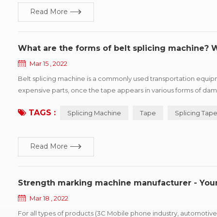
Read More
What are the forms of belt splicing machine?
Mar 15 , 2022
Belt splicing machine is a commonly used transportation equip
expensive parts, once the tape appears in various forms of dama
kinds of common damage forms, and puts forward improvement su
TAGS :
Splicing Machine
Tape
Splicing Tap
Read More
Strength marking machine manufacturer - Yo
Mar 18 , 2022
For all types of products (3C Mobile phone industry, automotive