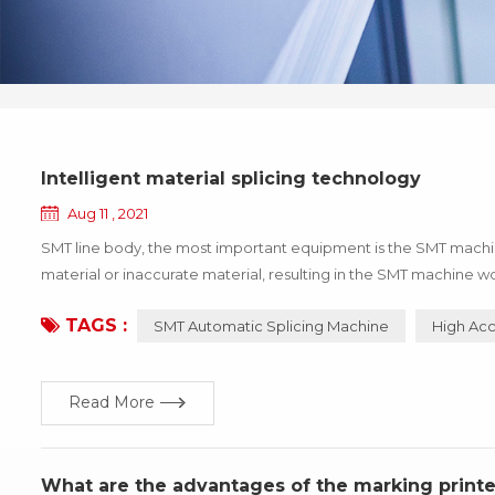
Intelligent material splicing technology
Aug 11 , 2021
SMT line body, the most important equipment is the SMT machine,
material or inaccurate material, resulting in the SMT machine wo
the enterprise, these losses can be avoided through the update 
TAGS :
SMT Automatic Splicing Machine
High Acc
Read More
What are the advantages of the marking printe