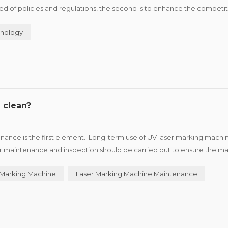
 need of policies and regulations, the second is to enhance the competi
roduct advantage and brand characteristics of i...
nology
 clean?
ance is the first element. Long-term use of UV laser marking machin
ar maintenance and inspection should be carried out to ensure the m
 the machine. UV laser marking machine in th...
 Marking Machine
Laser Marking Machine Maintenance