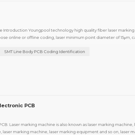
e Introduction Youngpool technology high quality fiber laser markin
ose online or offline coding, laser minimum point diameter of 15μm, c
edical industry to the two-dimensional code of the...
SMT Line Body PCB Coding Identification
lectronic PCB
PCB: Laser marking machine is also known as laser marking machine, 
, laser marking machine, laser marking equipment and so on, laser m