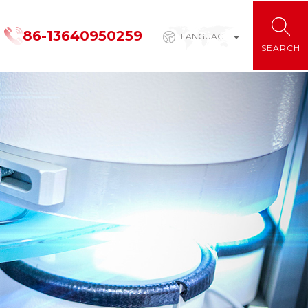
86-13640950259
LANGUAGE