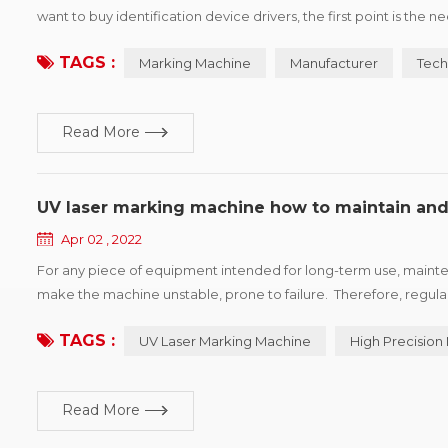
want to buy identification device drivers, the first point is the
products, win more market share, printing vendors would show p
TAGS :
Marking Machine
Manufacturer
Tech
Read More
UV laser marking machine how to maintain and
Apr 02 , 2022
For any piece of equipment intended for long-term use, mainten
make the machine unstable, prone to failure. Therefore, regul
accuracy of the marking machine and prolong the service life of
TAGS :
UV Laser Marking Machine
High Precision
Read More