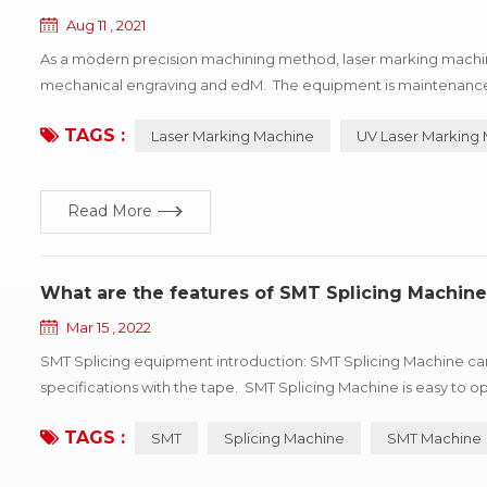
Aug 11 , 2021
As a modern precision machining method, laser marking machin
mechanical engraving and edM. The equipment is maintenance-fre
depth, smoothness requirements of the field, so widely used in l
TAGS :
Laser Marking Machine
UV Laser Marking
Read More
What are the features of SMT Splicing Machine
Mar 15 , 2022
SMT Splicing equipment introduction: SMT Splicing Machine can 
specifications with the tape. SMT Splicing Machine is easy t
efficiency. Professional for SMT automatic consumption line non-
TAGS :
SMT
Splicing Machine
SMT Machine