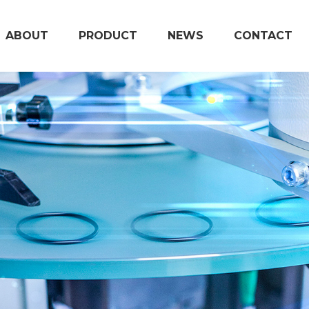
ABOUT
PRODUCT
NEWS
CONTACT