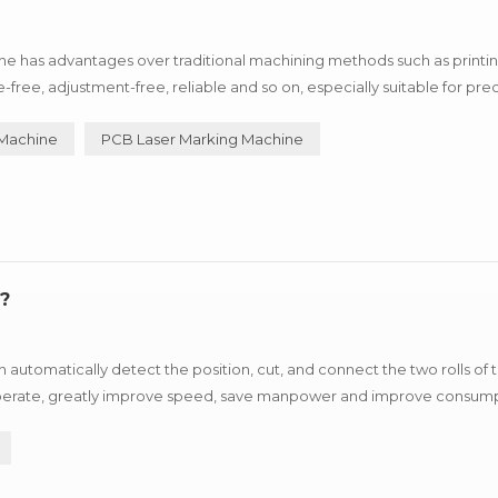
e has advantages over traditional machining methods such as printin
e, adjustment-free, reliable and so on, especially suitable for prec
uxury goods industry, can process metal products such as i...
 Machine
PCB Laser Marking Machine
?
automatically detect the position, cut, and connect the two rolls of
o operate, greatly improve speed, save manpower and improve consum
stop fast refueling. SMT Splicing Machine ...