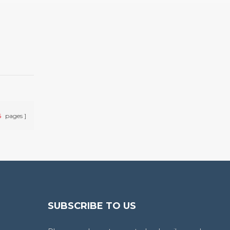
6
pages
SUBSCRIBE TO US